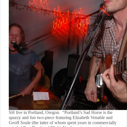
SH live in Portland, Oregon. “Portland’s Sad Horse is the
spazzy and fun two-piece featuring Elizabeth Venable and
Geoff Soule (the latter of whom spent years in commercially