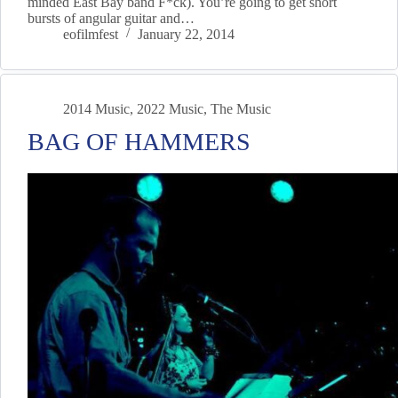
minded East Bay band F*ck). You’re going to get short
bursts of angular guitar and…
eofilmfest
January 22, 2014
2014 Music
,
2022 Music
,
The Music
BAG OF HAMMERS