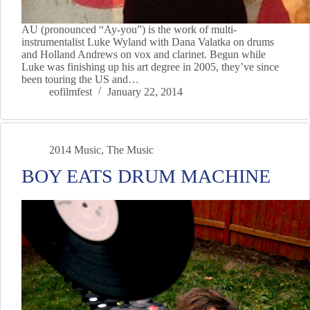
AU (pronounced “Ay-you”) is the work of multi-
instrumentalist Luke Wyland with Dana Valatka on drums
and Holland Andrews on vox and clarinet. Begun while
Luke was finishing up his art degree in 2005, they’ve since
been touring the US and…
eofilmfest
January 22, 2014
2014 Music
,
The Music
BOY EATS DRUM MACHINE