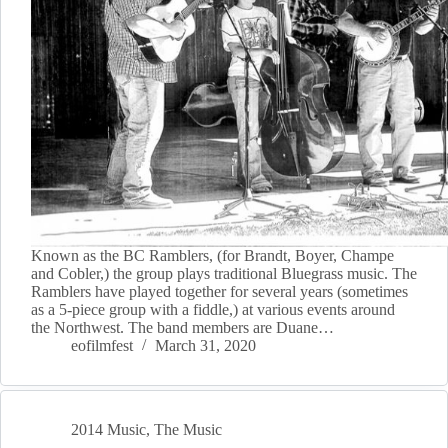
Known as the BC Ramblers, (for Brandt, Boyer, Champe
and Cobler,) the group plays traditional Bluegrass music. The
Ramblers have played together for several years (sometimes
as a 5-piece group with a fiddle,) at various events around
the Northwest. The band members are Duane…
eofilmfest
March 31, 2020
2014 Music
,
The Music