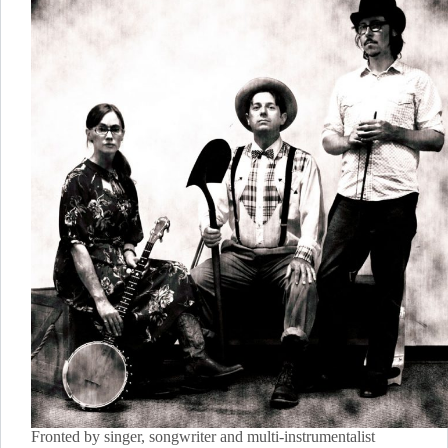
Fronted by singer, songwriter and multi-instrumentalist