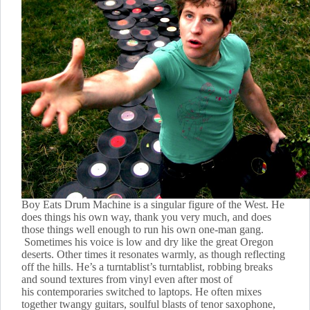
Boy Eats Drum Machine is a singular figure of the West. He
does things his own way, thank you very much, and does
those things well enough to run his own one-man gang.
Sometimes his voice is low and dry like the great Oregon
deserts. Other times it resonates warmly, as though reflecting
off the hills. He’s a turntablist’s turntablist, robbing breaks
and sound textures from vinyl even after most of
his contemporaries switched to laptops. He often mixes
together twangy guitars, soulful blasts of tenor saxophone,