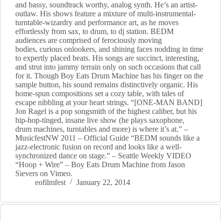
and bassy, soundtrack worthy, analog synth. He’s an artist-
outlaw. His shows feature a mixture of multi-instrumental-
turntable-wizardry and performance art, as he moves
effortlessly from sax, to drum, to dj station. BEDM
audiences are comprised of ferociously moving
bodies, curious onlookers, and shining faces nodding in time
to expertly placed beats. His songs are succinct, interesting,
and strut into jammy terrain only on such occasions that call
for it. Though Boy Eats Drum Machine has his finger on the
sample button, his sound remains distinctively organic. His
home-spun compositions set a cozy table, with tales of
escape nibbling at your heart strings. “[ONE-MAN BAND]
Jon Ragel is a pop songsmith of the highest caliber, but his
hip-hop-tinged, insane live show (he plays saxophone,
drum machines, turntables and more) is where it’s at.” –
MusicfestNW 2011 – Official Guide “BEDM sounds like a
jazz-electronic fusion on record and looks like a well-
synchronized dance on stage.” – Seattle Weekly VIDEO
“Hoop + Wire” – Boy Eats Drum Machine from Jason
Sievers on Vimeo.
eofilmfest
January 22, 2014