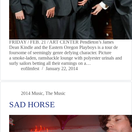
FRIDAY / FEB. 21 / ART CENTER Pendleton’s James
Dean Kindle and the Eastern Oregon Playboys is a tour de
foursome of seemingly genre defying character. Picture
a smoke-laden, ramshackle lounge with polyester urinals and
surly sailors betting all their earnings on a…
eofilmfest
January 22, 2014
2014 Music
,
The Music
SAD HORSE