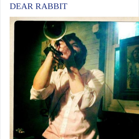
DEAR RABBIT