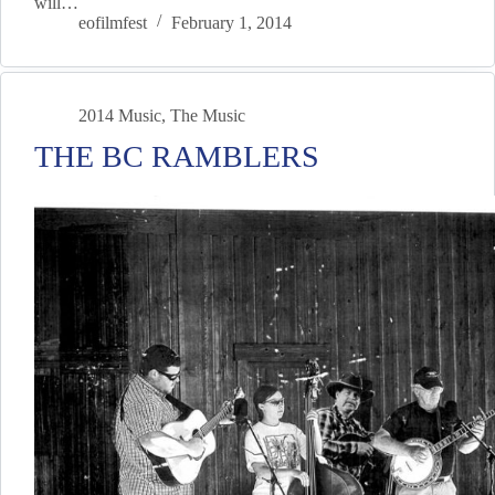
will…
eofilmfest
February 1, 2014
2014 Music
,
The Music
THE BC RAMBLERS