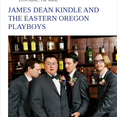
JAMES DEAN KINDLE AND
THE EASTERN OREGON
PLAYBOYS