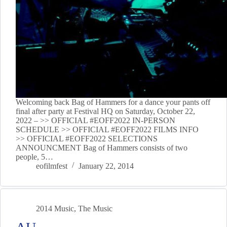
Welcoming back Bag of Hammers for a dance your pants off
final after party at Festival HQ on Saturday, October 22,
2022 – >> OFFICIAL #EOFF2022 IN-PERSON
SCHEDULE >> OFFICIAL #EOFF2022 FILMS INFO
>> OFFICIAL #EOFF2022 SELECTIONS
ANNOUNCMENT Bag of Hammers consists of two
people, 5…
eofilmfest
January 22, 2014
2014 Music
,
The Music