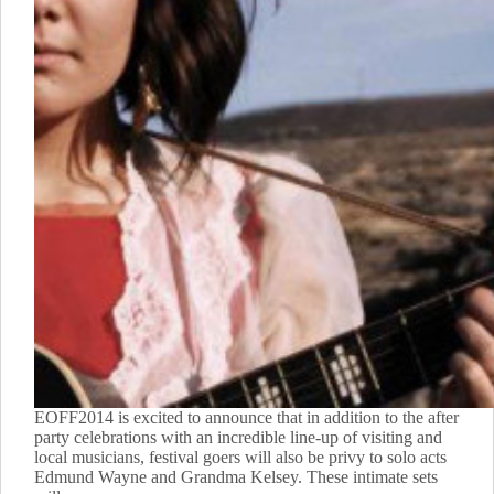
EOFF2014 is excited to announce that in addition to the after
party celebrations with an incredible line-up of visiting and
local musicians, festival goers will also be privy to solo acts
Edmund Wayne and Grandma Kelsey. These intimate sets