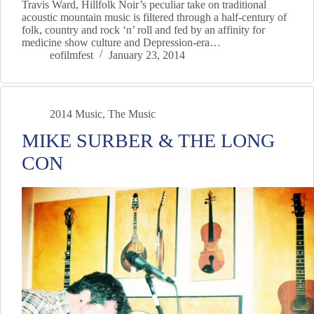
Travis Ward, Hillfolk Noir’s peculiar take on traditional
acoustic mountain music is filtered through a half-century of
folk, country and rock ‘n’ roll and fed by an affinity for
medicine show culture and Depression-era…
eofilmfest
January 23, 2014
2014 Music
,
The Music
MIKE SURBER & THE LONG
CON