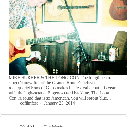
MIKE SURBER & THE LONG CON The longtime co-
singer/songwriter of the Grande Ronde’s beloved
rock quartet Sons of Guns makes his festival debut this year
with the high-octane, Eugene-based backline, The Long
Con. A sound that is so American, you will sprout blue…
eofilmfest
January 23, 2014
2014 Music
,
The Music