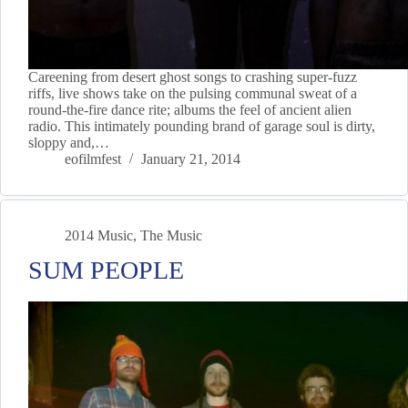
Careening from desert ghost songs to crashing super-fuzz
riffs, live shows take on the pulsing communal sweat of a
round-the-fire dance rite; albums the feel of ancient alien
radio. This intimately pounding brand of garage soul is dirty,
sloppy and,…
eofilmfest
January 21, 2014
2014 Music
,
The Music
SUM PEOPLE