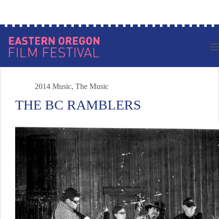
Skip
Log in to your account
to
content
2014 Music
,
The Music
THE BC RAMBLERS