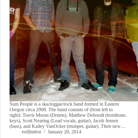
Sum People is a ska/reggae/rock band formed in Eastern
Oregon circa 2008. The band consists of (from left to
right): Travis Moran (Drums), Matthew Deboodt (trombone,
keys), Scott Nearing (Lead vocals, guitar), Jacob Jensen
(bass), and Kailey VanOcker (trumpet, guitar). Their new…
eofilmfest
January 20, 2014