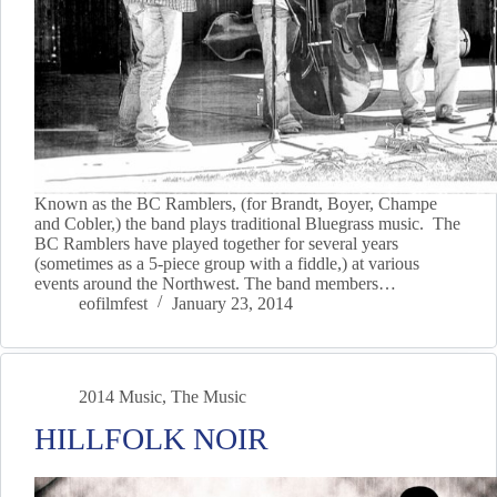
Known as the BC Ramblers, (for Brandt, Boyer, Champe
and Cobler,) the band plays traditional Bluegrass music. The
BC Ramblers have played together for several years
(sometimes as a 5-piece group with a fiddle,) at various
events around the Northwest. The band members…
eofilmfest
January 23, 2014
2014 Music
,
The Music
HILLFOLK NOIR