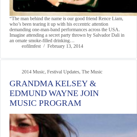
“The man behind the name is our good friend Rence Liam,
who’s been tearing it up with his eccentric attention
demanding one-man-band performances across the USA.
Imagine attending a secret party thrown by Salvador Dali in
an ornate smoke-filled drinking…
eofilmfest
February 13, 2014
2014 Music
,
Festival Updates
,
The Music
GRANDMA KELSEY &
EDMUND WAYNE JOIN
MUSIC PROGRAM