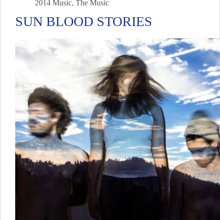
2014 Music
,
The Music
SUN BLOOD STORIES