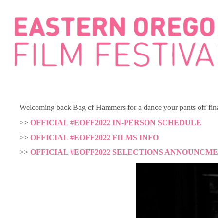
Skip
to
content
Welcoming back Bag of Hammers for a dance your pants off final
>>
OFFICIAL #EOFF2022 IN-PERSON SCHEDULE
>>
OFFICIAL #EOFF2022 FILMS INFO
>>
OFFICIAL #EOFF2022 SELECTIONS ANNOUNCM