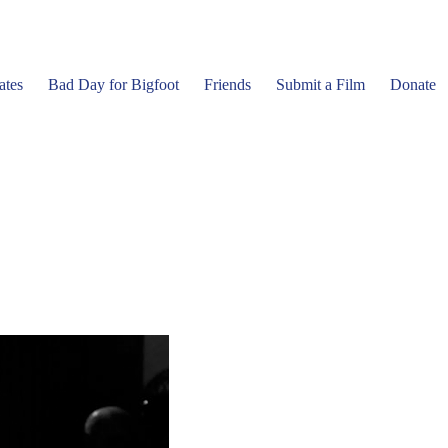
ates
Bad Day for Bigfoot
Friends
Submit a Film
Donate