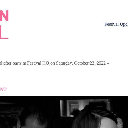
Festival Upd
 after party at Festival HQ on Saturday, October 22, 2022 –
ENT