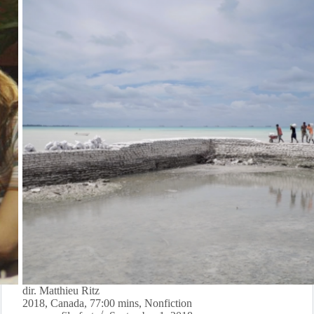
dir. Matthieu Ritz
2018, Canada, 77:00 mins, Nonfiction