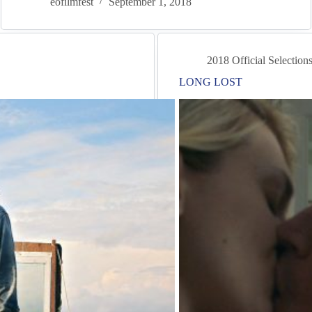
eofilmfest
September 1, 2018
2018 Official Selection
LONG LOST