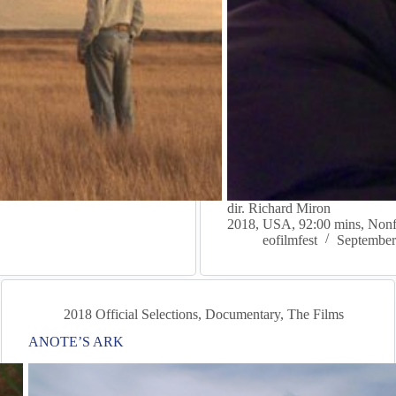
dir. Richard Miron
2018, USA, 92:00 mins, Nonf
eofilmfest
September
2018 Official Selections
,
Documentary
,
The Films
ANOTE’S ARK