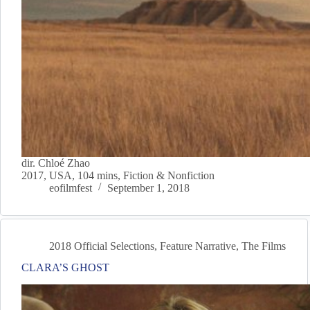
dir. Chloé Zhao
2017, USA, 104 mins, Fiction & Nonfiction
eofilmfest
September 1, 2018
2018 Official Selections
,
Feature Narrative
,
The Films
CLARA’S GHOST