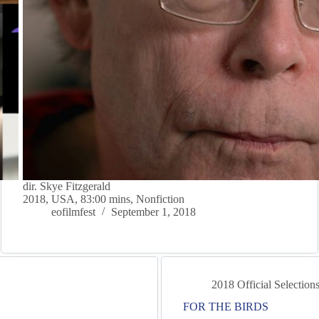
dir. Skye Fitzgerald
2018, USA, 83:00 mins, Nonfiction
eofilmfest
September 1, 2018
2018 Official Selection
FOR THE BIRDS