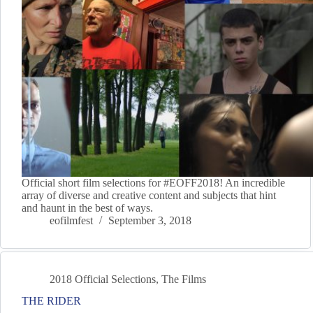
Official short film selections for #EOFF2018! An incredible
array of diverse and creative content and subjects that hint
and haunt in the best of ways.
eofilmfest
September 3, 2018
2018 Official Selections
,
The Films
THE RIDER