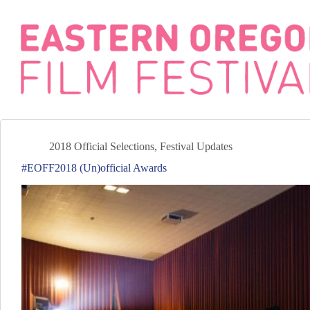
Skip
to
content
2018 Official Selections
,
Festival Updates
#EOFF2018 (Un)official Awards