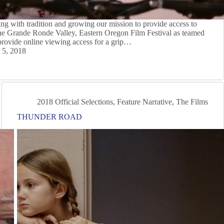
g with tradition and growing our mission to provide access to
The Grande Ronde Valley, Eastern Oregon Film Festival as teamed
rovide online viewing access for a grip…
 5, 2018
2018 Official Selections
,
Feature Narrative
,
The Films
THUNDER ROAD