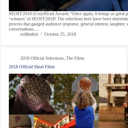
#EOFF2018 (Un)official Awards “Once again, it brings us great p
‘winners’ of #EOFF2018! The selections here have been determin
process that gauged audience response, general interest, laughter,
conversations.…
eofilmfest
October 25, 2018
2018 Official Selections
,
The Films
2018 Official Short Films