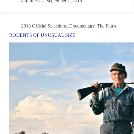
eofilmfest
September 1, 2018
2018 Official Selections
,
Documentary
,
The Films
RODENTS OF UNUSUAL SIZE