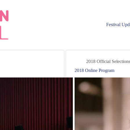
Festival Upd
2018 Official Selection
2018 Online Program