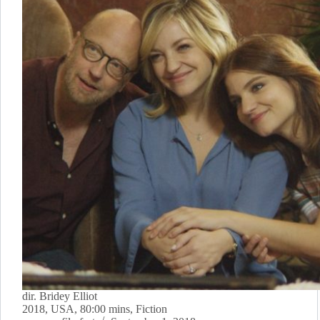
dir. Bridey Elliot
2018, USA, 80:00 mins, Fiction