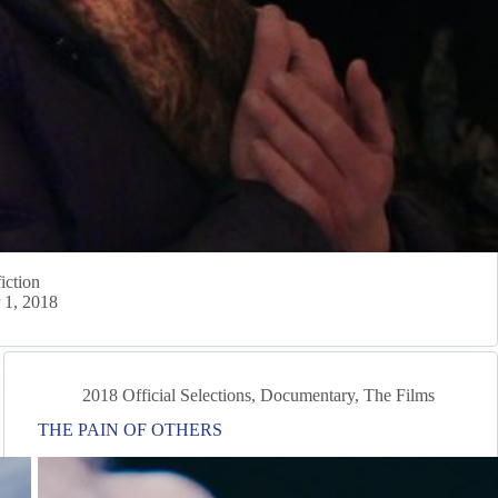
iction
 1, 2018
2018 Official Selections
,
Documentary
,
The Films
THE PAIN OF OTHERS