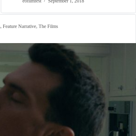
eofilmfest
September 1, 2018
s
,
Feature Narrative
,
The Films