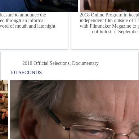
leasure to announce the
2018 Online Program In keepin
ed through an informal
independent film outside of 
 word of mouth and late night
with Filmmaker Magazine to p
eofilmfest
September
2018 Official Selections
,
Documentary
101 SECONDS