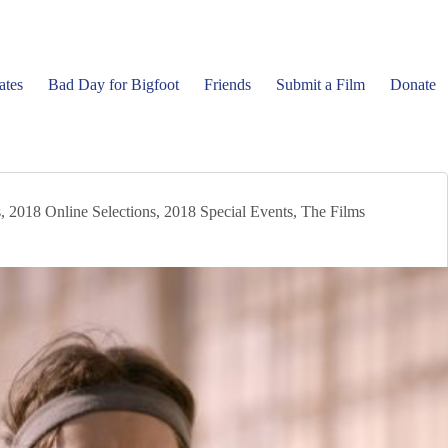
ates
Bad Day for Bigfoot
Friends
Submit a Film
Donate
s
,
2018 Online Selections
,
2018 Special Events
,
The Films