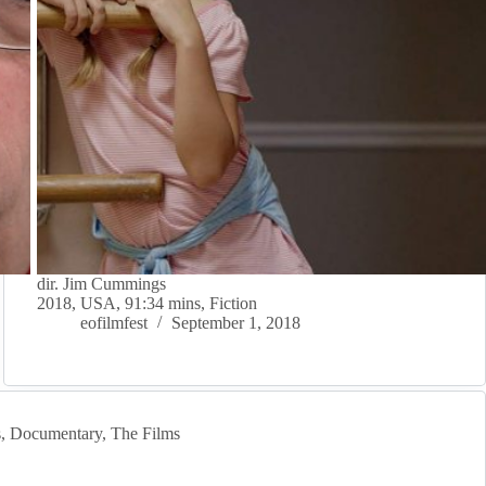
dir. Jim Cummings
2018, USA, 91:34 mins, Fiction
eofilmfest
September 1, 2018
s
,
Documentary
,
The Films