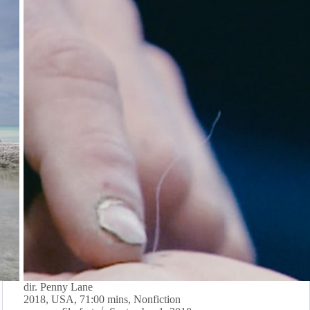
dir. Penny Lane
2018, USA, 71:00 mins, Nonfiction