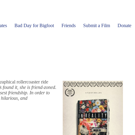
ates
Bad Day for Bigfoot
Friends
Submit a Film
Donate
aphical rollercoaster ride
 found it, she is friend-zoned.
est friendship. In order to
 hilarious, and