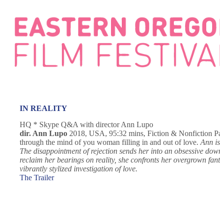
Skip
to
content
IN REALITY
HQ * Skype Q&A with director Ann Lupo
dir. Ann Lupo
2018, USA, 95:32 mins, Fiction & Nonfiction Part 
through the mind of you woman filling in and out of love.
Ann is
The disappointment of rejection sends her into an obsessive downwa
reclaim her bearings on reality, she confronts her overgrown fant
vibrantly stylized investigation of love.
The Trailer