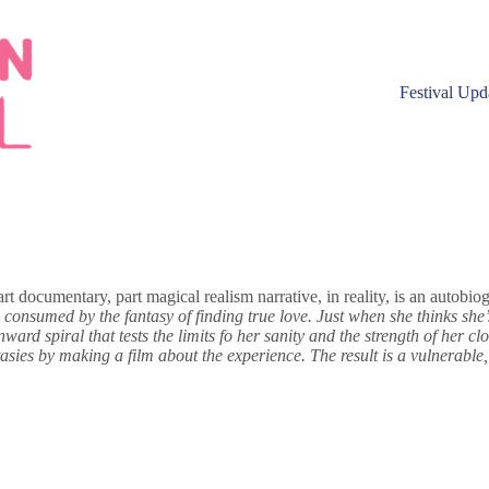
Festival Upd
documentary, part magical realism narrative, in reality, is an autobiogr
 consumed by the fantasy of finding true love. Just when she thinks she’s
rd spiral that tests the limits fo her sanity and the strength of her clos
asies by making a film about the experience. The result is a vulnerable,