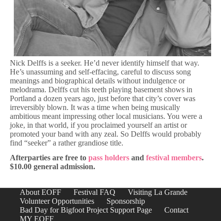
Nick Delffs is a seeker. He’d never identify himself that way.
He’s unassuming and self-effacing, careful to discuss song
meanings and biographical details without indulgence or
melodrama. Delffs cut his teeth playing basement shows in
Portland a dozen years ago, just before that city’s cover was
irreversibly blown. It was a time when being musically
ambitious meant impressing other local musicians. You were a
joke, in that world, if you proclaimed yourself an artist or
promoted your band with any zeal. So Delffs would probably
find “seeker” a rather grandiose title.
Afterparties are free to
pass holders
and
festival members
.
$10.00 general admission.
About EOFF
Festival FAQ
Visiting La Grande
Volunteer Opportunities
Sponsorship
Bad Day for Bigfoot Project Support Page
Contact
MY EOFF