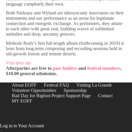
language completely their own.
Both Niekrasz and Wyland are idiosyncratic innovators on their
instruments and use performance as an arena for legitimate
connection and energetic exchange. As performers, they attune
to each other with great zeal, building waves of subliminal
melodies and deep, uncanny grooves.
Methods Body’s first full-length album (forthcoming in 2019) is
born from long-term composing and recording sessions held in
old-growth forests and remote deserts.
Visit their site
Afterparties are free to
pass holders
and
festival members
.
$10.00 general admission.
About EOFF
Festival FAQ
Visiting La Grande
Volunteer Opportunities
Sponsorship
Bad Day for Bigfoot Project Support Page
Contact
MY EOFF
Log in to Your Account