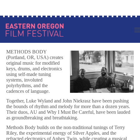
Skip
Log in to your account
to
content
METHODS BODY
(Portland, OR, USA) creates
original music for modified
keys, drums, and electronics
using self-made tuning
systems, involuted
polyrhythms, and the
cadences of language.
Together, Luke Wyland and John Niekrasz have been pushing
the bounds of rhythm and melody for more than a dozen years.
Their duos, AU and Why I Must Be Careful, have been lauded
as groundbreaking and breathtaking.
Methods Body builds on the non-traditional tunings of Terry
Riley, the experimental energy of Silver Apples, and the
refracted electronics of Aphex Twin, while creating a musical