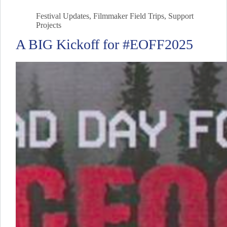
Festival Updates
,
Filmmaker Field Trips
,
Support
Projects
A BIG Kickoff for #EOFF2025