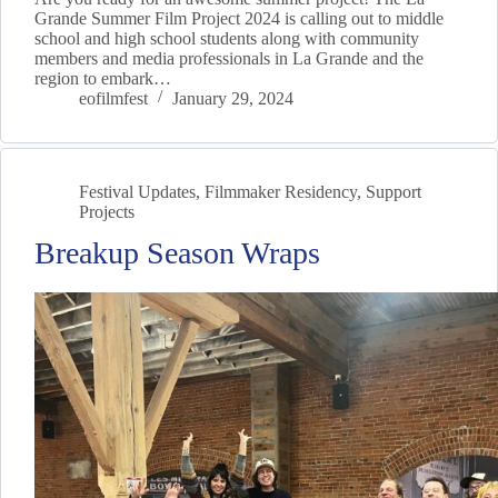
Grande Summer Film Project 2024 is calling out to middle
school and high school students along with community
members and media professionals in La Grande and the
region to embark…
eofilmfest
January 29, 2024
Festival Updates
,
Filmmaker Residency
,
Support
Projects
Breakup Season Wraps