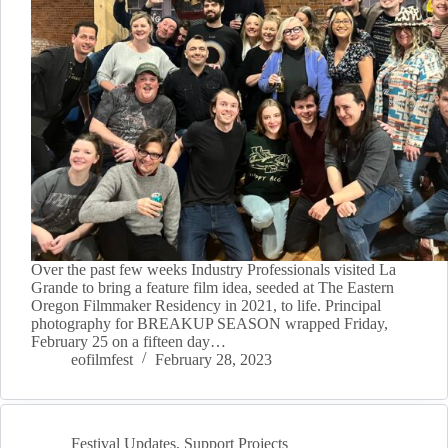
Over the past few weeks Industry Professionals visited La
Grande to bring a feature film idea, seeded at The Eastern
Oregon Filmmaker Residency in 2021, to life. Principal
photography for BREAKUP SEASON wrapped Friday,
February 25 on a fifteen day…
eofilmfest
February 28, 2023
Festival Updates
,
Support Projects