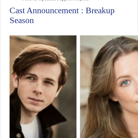
Cast Announcement : Breakup
Season