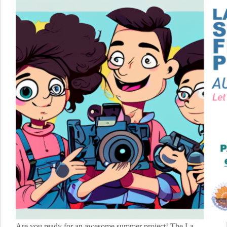
Are you ready for an awesome summer project! The La