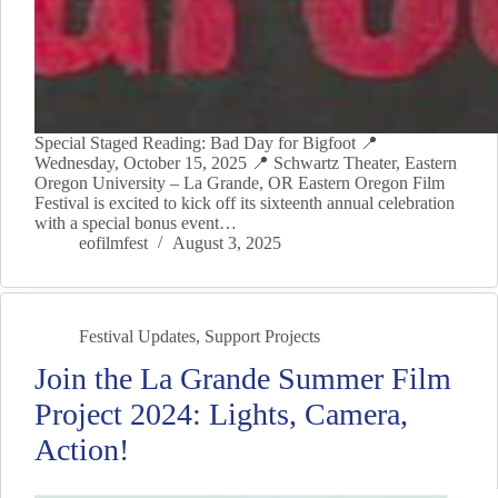
Special Staged Reading: Bad Day for Bigfoot 📍
Wednesday, October 15, 2025 📍 Schwartz Theater, Eastern
Oregon University – La Grande, OR Eastern Oregon Film
Festival is excited to kick off its sixteenth annual celebration
with a special bonus event…
eofilmfest
August 3, 2025
Festival Updates
,
Support Projects
Join the La Grande Summer Film
Project 2024: Lights, Camera,
Action!