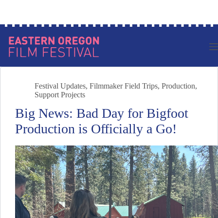
Skip
Log in to your account
to
content
Festival Updates
,
Filmmaker Field Trips
,
Production
,
Support Projects
Big News: Bad Day for Bigfoot
Production is Officially a Go!