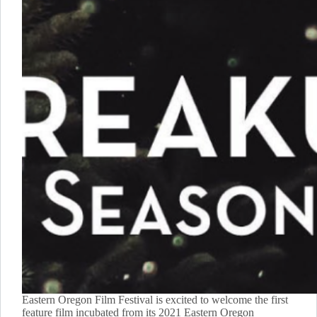
Eastern Oregon Film Festival is excited to welcome the first
feature film incubated from its 2021 Eastern Oregon