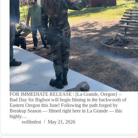
FOR IMMEDIATE RELEASE : [La Grande, Oregon} –
Bad Day for Bigfoot will begin filming in the backwoods of
Eastern Oregon this June! Following the path forged by
Breakup Season — filmed right here in La Grande — this
highly…
eofilmfest
May 21, 2026