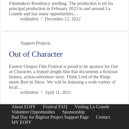
Filmmakers Residency seedling. The production is set for
principal production in February 2023 in and around La
Grande and has many opportunities…
eofilmfest
December 12, 2022
Support Projects
Out of Character
Eastern Oregon Film Festival is proud to be sponsor for Out
of Character, a feature-length film that documents a fictional
fantasy, action-adventure story. Think Lord of the Rings
meets Best in Show. We will be featuring a wide variety of
local…
eofilmfest
April 11, 2021
About EOFF
Festival FAQ
Visiting La Grande
Volunteer Opportunities
Sponsorship
Bad Day for Bigfoot Project Support Page
Contact
MY EOFF