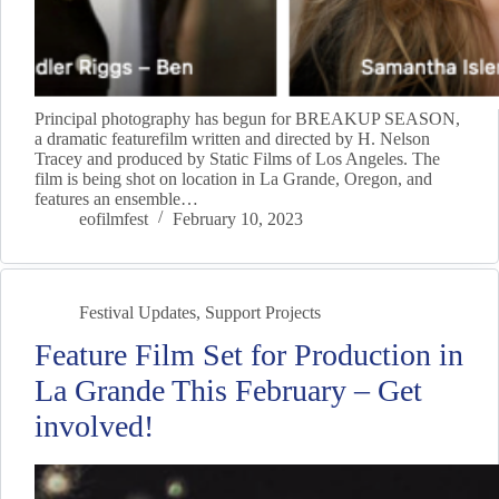
Principal photography has begun for BREAKUP SEASON,
a dramatic featurefilm written and directed by H. Nelson
Tracey and produced by Static Films of Los Angeles. The
film is being shot on location in La Grande, Oregon, and
features an ensemble…
eofilmfest
February 10, 2023
Festival Updates
,
Support Projects
Feature Film Set for Production in
La Grande This February – Get
involved!