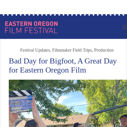
Skip
Log in to your account
to
content
Festival Updates
,
Filmmaker Field Trips
,
Production
Bad Day for Bigfoot, A Great Day
for Eastern Oregon Film