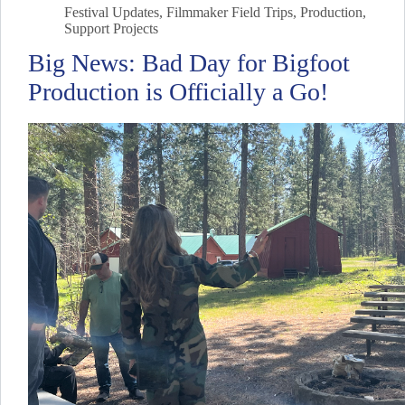
Festival Updates
,
Filmmaker Field Trips
,
Production
,
Support Projects
Big News: Bad Day for Bigfoot
Production is Officially a Go!