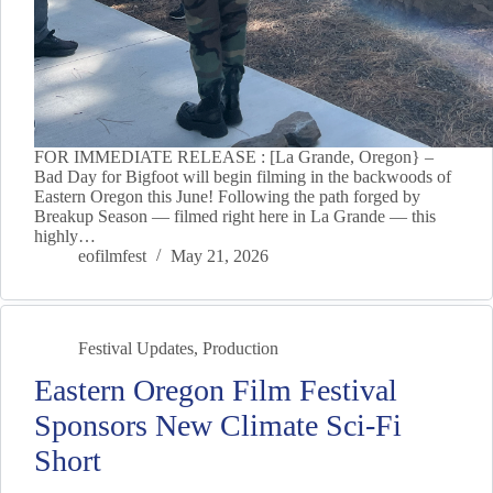
FOR IMMEDIATE RELEASE : [La Grande, Oregon} –
Bad Day for Bigfoot will begin filming in the backwoods of
Eastern Oregon this June! Following the path forged by
Breakup Season — filmed right here in La Grande — this
highly…
eofilmfest
May 21, 2026
Festival Updates
,
Production
Eastern Oregon Film Festival
Sponsors New Climate Sci-Fi
Short