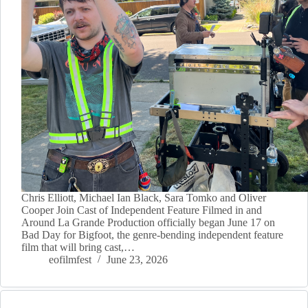
Chris Elliott, Michael Ian Black, Sara Tomko and Oliver
Cooper Join Cast of Independent Feature Filmed in and
Around La Grande Production officially began June 17 on
Bad Day for Bigfoot, the genre-bending independent feature
film that will bring cast,…
eofilmfest
June 23, 2026