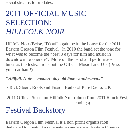
social streams for updates.
2011 OFFICIAL MUSIC
SELECTION:
HILLFOLK NOIR
Hillfolk Noir (Boise, ID) will again be in the house for the 2011
Eastern Oregon Film Festival. In 2010 the band set the tone for
what was to become the “best 3 days for film and music in
downtown La Grande”. More on the band and performace
times as the festival rolls out the Official Music Line-Up. (Press
your ear hard!)
“Hillfolk Noir – modern day old time wonderment.”
~ Rick Stuart, Roots and Fusion Radio of Pure Radio, UK
2011 Official Selection Hillfolk Noir (photo from 2011 Ranch Fest
Jennings)
Festival Backstory
Eastern Oregon Film Festival is a non-profit organization
dedicated to creating a cinematic experience in Eastern Oregon