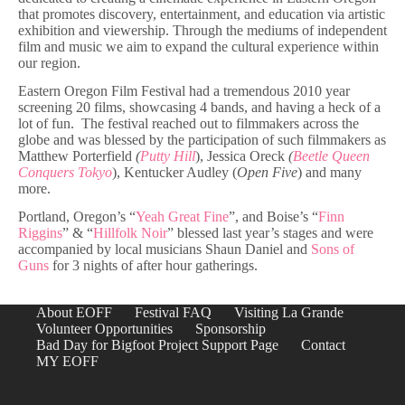
that promotes discovery, entertainment, and education via artistic
exhibition and viewership. Through the mediums of independent
film and music we aim to expand the cultural experience within
our region.
Eastern Oregon Film Festival had a tremendous 2010 year
screening 20 films, showcasing 4 bands, and having a heck of a
lot of fun. The festival reached out to filmmakers across the
globe and was blessed by the participation of such filmmakers as
Matthew Porterfield
(
Putty Hill
), Jessica Oreck
(
Beetle Queen
Conquers Tokyo
), Kentucker Audley (
Open Five
) and many
more.
Portland, Oregon’s “
Yeah Great Fine
”, and Boise’s “
Finn
Riggins
” & “
Hillfolk Noir
” blessed last year’s stages and were
accompanied by local musicians Shaun Daniel and
Sons of
Guns
for 3 nights of after hour gatherings.
About EOFF
Festival FAQ
Visiting La Grande
Volunteer Opportunities
Sponsorship
Bad Day for Bigfoot Project Support Page
Contact
MY EOFF