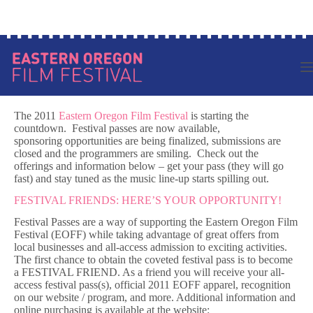
Skip
Log in to your account
to
content
The 2011
Eastern Oregon Film Festival
is starting the
countdown. Festival passes are now available,
sponsoring opportunities are being finalized, submissions are
closed and the programmers are smiling. Check out the
offerings and information below – get your pass (they will go
fast) and stay tuned as the music line-up starts spilling out.
FESTIVAL FRIENDS: HERE’S YOUR OPPORTUNITY!
Festival Passes are a way of supporting the Eastern Oregon Film
Festival (EOFF) while taking advantage of great offers from
local businesses and all-access admission to exciting activities.
The first chance to obtain the coveted festival pass is to become
a FESTIVAL FRIEND. As a friend you will receive your all-
access festival pass(s), official 2011 EOFF apparel, recognition
on our website / program, and more. Additional information and
online purchasing is available at the website: