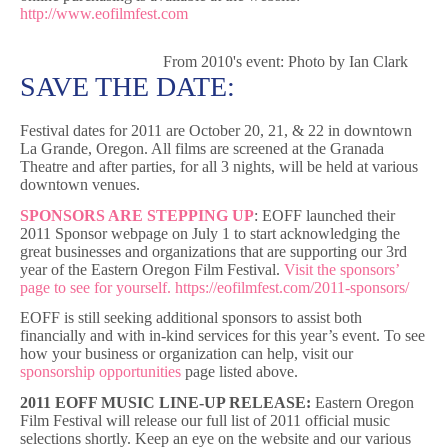
http://www.eofilmfest.com
From 2010's event: Photo by Ian Clark
SAVE THE DATE:
Festival dates for 2011 are October 20, 21, & 22 in downtown
La Grande, Oregon. All films are screened at the Granada
Theatre and after parties, for all 3 nights, will be held at various
downtown venues.
SPONSORS ARE STEPPING UP
: EOFF launched their
2011 Sponsor webpage on July 1 to start acknowledging the
great businesses and organizations that are supporting our 3rd
year of the Eastern Oregon Film Festival.
Visit the sponsors’
page to see for yourself.
https://eofilmfest.com/2011-sponsors/
EOFF is still seeking additional sponsors to assist both
financially and with in-kind services for this year’s event. To see
how your business or organization can help, visit our
sponsorship opportunities
page listed above.
2011 EOFF MUSIC LINE-UP RELEASE:
Eastern Oregon
Film Festival will release our full list of 2011 official music
selections shortly. Keep an eye on the website and our various