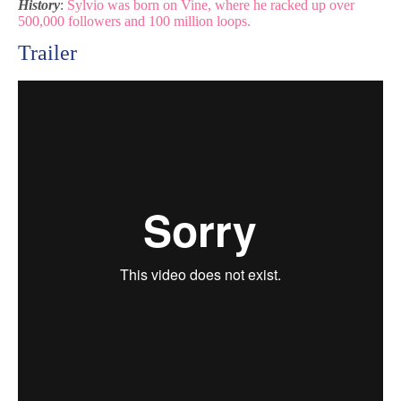
History
:
Sylvio was born on Vine, where he racked up over
500,000 followers and 100 million loops.
Trailer