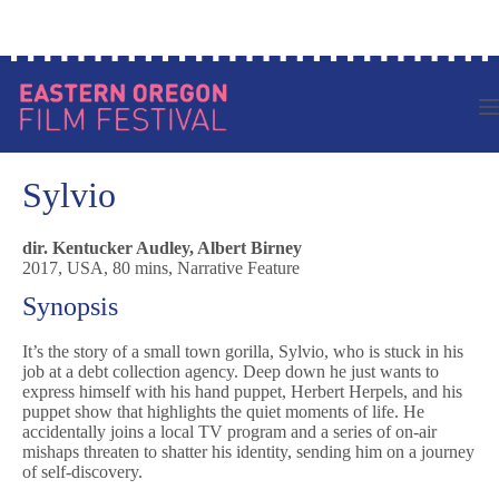
Skip
Log in to your account
to
content
Sylvio
dir. Kentucker Audley, Albert Birney
2017, USA, 80 mins, Narrative Feature
Synopsis
It’s the story of a small town gorilla, Sylvio, who is stuck in his
job at a debt collection agency. Deep down he just wants to
express himself with his hand puppet, Herbert Herpels, and his
puppet show that highlights the quiet moments of life. He
accidentally joins a local TV program and a series of on-air
mishaps threaten to shatter his identity, sending him on a journey
of self-discovery.