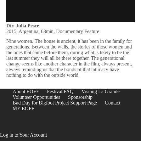
Dir. Julia Pesce
2015, Argentina, 63min, Documentary Feature
Nine women. The house is ancient, it has been in the family for
generations. Between the walls, the stories of those women and
the ones that came before them, during what is likely to be the
last summer they will all be there together. The generational
change seems like another character in the film, always present,
always reminding us that the bonds of that intimacy have
nothing to do with the outside world.
About EOFF
Festival FAQ
Visiting La Grande
Volunteer Opportunities
Sponsorship
Bad Day for Bigfoot Project Support Page
Contact
MY EOFF
Log in to Your Account