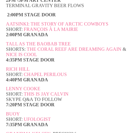
2PM -5PM ART CENTER
TERMINAL GRAVITY BEER FLOWS
2:00PM STAGE DOOR
AATSINKI: THE STORY OF ARCTIC COWBOYS
SHORT:
FRANÇOIS À LA MAIRIE
2:00PM GRANADA
TALL AS THE BAOBAB TREE
SHORTS:
THE CORAL REEF ARE DREAMING AGAIN
&
NICE IS COOL
4:35PM STAGE DOOR
RICH HILL
SHORT:
CHAPEL PERILOUS
4:40PM GRANADA
LENNY COOKE
SHORT:
THIS IS JAY CALVIN
SKYPE Q&A TO FOLLOW
7:20PM STAGE DOOR
BUOY
SHORT:
UFOLOGIST
7:35PM GRANADA