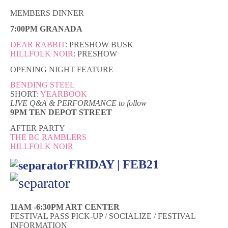
MEMBERS DINNER
7:00PM GRANADA
DEAR RABBIT
: PRESHOW BUSK
HILLFOLK NOIR
: PRESHOW
OPENING NIGHT FEATURE
BENDING STEEL
SHORT:
YEARBOOK
LIVE Q&A & PERFORMANCE to follow
9PM TEN DEPOT STREET
AFTER PARTY
THE BC RAMBLERS
HILLFOLK NOIR
FRIDAY | FEB21
11AM -6:30PM ART CENTER
FESTIVAL PASS PICK-UP / SOCIALIZE / FESTIVAL
INFORMATION