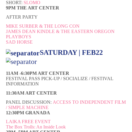
SHORT:
SLOMO
9PM THE ART CENTER
AFTER PARTY
MIKE SURBER & THE LONG CON
JAMES DEAN KINDLE & THE EASTERN OREGON
PLAYBOYS
SAD HORSE
SATURDAY | FEB22
11AM -6:30PM ART CENTER
FESTIVAL PASS PICK-UP / SOCIALIZE / FESTIVAL
INFORMATION
11:30AM ART CENTER
PANEL DISCUSSION:
ACCESS TO INDEPENDENT FILM
/ SIMPLE MACHINE
12:30PM GRANADA
LAIKA FREE EVENT
The Box Trolls: An Inside Look