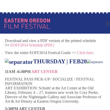
Skip
Log in to your account
to
content
Download and view a PDF version of the printed schedule
>>
EOFF2014 Schedule (PDF)
View the entire EOFF2014 Festival Guide >>
Click here
.
THURSDAY | FEB20
11AM -6:30PM
ART CENTER
FESTIVAL PASS PICK-UP / SOCIALIZE / FESTIVAL
INFORMATION
ART EXHIBITION: Schnitt! at the Art Center at the Old
Library, February 4 – 27, features new work by Cory Peeke,
Director of the Nightingale Gallery and Associate Professor of
Art & Art History at Eastern Oregon University.
5:30PM ART CENTER