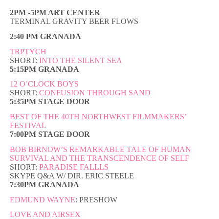
2PM -5PM ART CENTER
TERMINAL GRAVITY BEER FLOWS
2:40 PM GRANADA
TRPTYCH
SHORT:
INTO THE SILENT SEA
5:15PM GRANADA
12 O’CLOCK BOYS
SHORT:
CONFUSION THROUGH SAND
5:35PM STAGE DOOR
BEST OF THE 40TH NORTHWEST FILMMAKERS’
FESTIVAL
7:00PM STAGE DOOR
BOB BIRNOW’S REMARKABLE TALE OF HUMAN
SURVIVAL AND THE TRANSCENDENCE OF SELF
SHORT:
PARADISE FALLLS
SKYPE Q&A W/ DIR. ERIC STEELE
7:30PM GRANADA
EDMUND WAYNE
: PRESHOW
LOVE AND AIRSEX