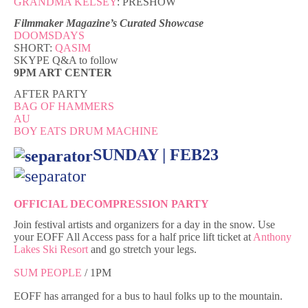
GRANDMA KELSEY
: PRESHOW
Filmmaker Magazine’s Curated Showcase
DOOMSDAYS
SHORT:
QASIM
SKYPE Q&A to follow
9PM ART CENTER
AFTER PARTY
BAG OF HAMMERS
AU
BOY EATS DRUM MACHINE
SUNDAY | FEB23
OFFICIAL DECOMPRESSION PARTY
Join festival artists and organizers for a day in the snow. Use
your EOFF All Access pass for a half price lift ticket at
Anthony
Lakes Ski Resort
and go stretch your legs.
SUM PEOPLE
/ 1PM
EOFF has arranged for a bus to haul folks up to the mountain.