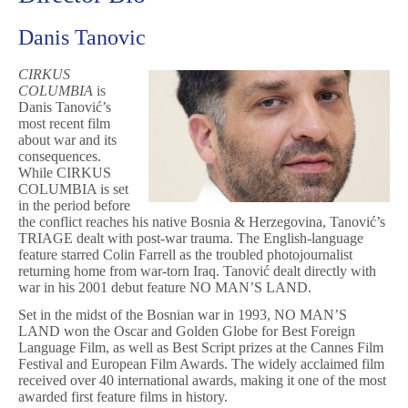
Danis Tanovic
CIRKUS
COLUMBIA
is
Danis Tanović’s
most recent film
about war and its
consequences.
While CIRKUS
COLUMBIA is set
in the period before
the conflict reaches his native Bosnia & Herzegovina, Tanović’s
TRIAGE dealt with post-war trauma. The English-language
feature starred Colin Farrell as the troubled photojournalist
returning home from war-torn Iraq. Tanović dealt directly with
war in his 2001 debut feature NO MAN’S LAND.
Set in the midst of the Bosnian war in 1993, NO MAN’S
LAND won the Oscar and Golden Globe for Best Foreign
Language Film, as well as Best Script prizes at the Cannes Film
Festival and European Film Awards. The widely acclaimed film
received over 40 international awards, making it one of the most
awarded first feature films in history.