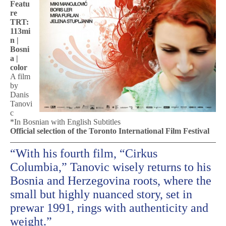
Featu
re
TRT:
113mi
n |
Bosni
a |
color
A film
by
Danis
Tanovi
c
*In Bosnian with English Subtitles
Official selection of the Toronto International Film Festival
“With his fourth film, “Cirkus
Columbia,” Tanovic wisely returns to his
Bosnia and Herzegovina roots, where the
small but highly nuanced story, set in
prewar 1991, rings with authenticity and
weight.”