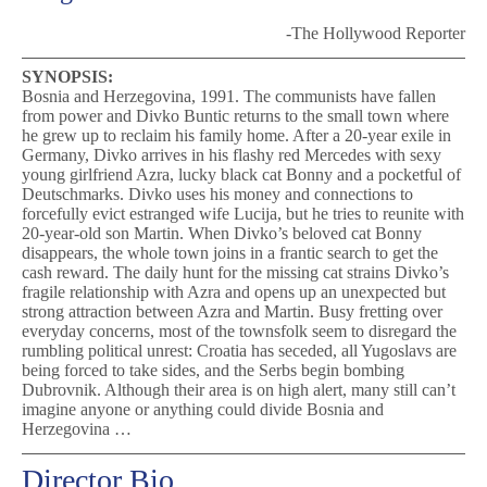
-The Hollywood Reporter
SYNOPSIS:
Bosnia and Herzegovina, 1991. The communists have fallen
from power and Divko Buntic returns to the small town where
he grew up to reclaim his family home. After a 20-year exile in
Germany, Divko arrives in his flashy red Mercedes with sexy
young girlfriend Azra, lucky black cat Bonny and a pocketful of
Deutschmarks. Divko uses his money and connections to
forcefully evict estranged wife Lucija, but he tries to reunite with
20-year-old son Martin. When Divko’s beloved cat Bonny
disappears, the whole town joins in a frantic search to get the
cash reward. The daily hunt for the missing cat strains Divko’s
fragile relationship with Azra and opens up an unexpected but
strong attraction between Azra and Martin. Busy fretting over
everyday concerns, most of the townsfolk seem to disregard the
rumbling political unrest: Croatia has seceded, all Yugoslavs are
being forced to take sides, and the Serbs begin bombing
Dubrovnik. Although their area is on high alert, many still can’t
imagine anyone or anything could divide Bosnia and
Herzegovina …
Director Bio