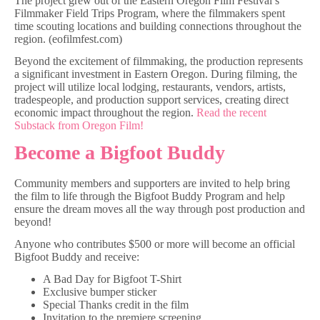
The project grew out of the Eastern Oregon Film Festival’s
Filmmaker Field Trips Program, where the filmmakers spent
time scouting locations and building connections throughout the
region. (eofilmfest.com)
Beyond the excitement of filmmaking, the production represents
a significant investment in Eastern Oregon. During filming, the
project will utilize local lodging, restaurants, vendors, artists,
tradespeople, and production support services, creating direct
economic impact throughout the region.
Read the recent
Substack from Oregon Film!
Become a Bigfoot Buddy
Community members and supporters are invited to help bring
the film to life through the Bigfoot Buddy Program and help
ensure the dream moves all the way through post production and
beyond!
Anyone who contributes $500 or more will become an official
Bigfoot Buddy and receive:
A Bad Day for Bigfoot T-Shirt
Exclusive bumper sticker
Special Thanks credit in the film
Invitation to the premiere screening