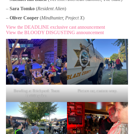
–
Sara Tomko
(
Resident Alien
)
–
Oliver Cooper
(
Mindhunter, Project X
)
View the DEADLINE exclusive cast announcement
View the BLOODY DISGUSTING announcement
Bowling at Brickyard: Team
Picture car, custom wrap.
building fun.