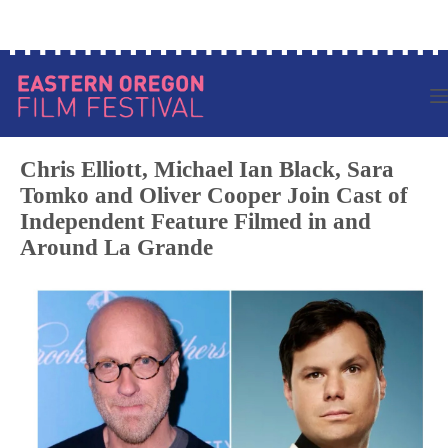
Skip
Log in to your account
to
content
Chris Elliott, Michael Ian Black, Sara
Tomko and Oliver Cooper Join Cast of
Independent Feature Filmed in and
Around La Grande