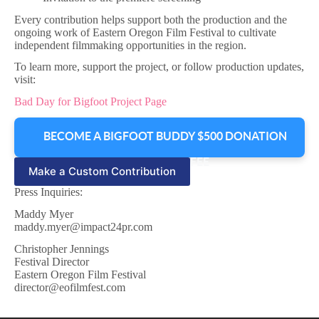
Every contribution helps support both the production and the
ongoing work of Eastern Oregon Film Festival to cultivate
independent filmmaking opportunities in the region.
To learn more, support the project, or follow production updates,
visit:
Bad Day for Bigfoot Project Page
BECOME A BIGFOOT BUDDY $500 DONATION
+ TRANSACTION FEE
Make a Custom Contribution
Press Inquiries:
Maddy Myer
maddy.myer@impact24pr.com
Christopher Jennings
Festival Director
Eastern Oregon Film Festival
director@eofilmfest.com