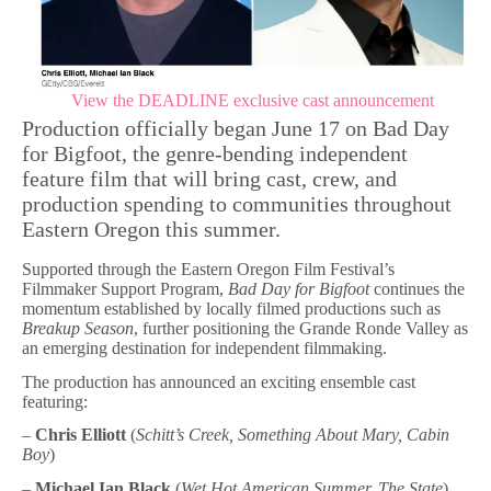
View the DEADLINE exclusive cast announcement
Production officially began June 17 on Bad Day
for Bigfoot, the genre-bending independent
feature film that will bring cast, crew, and
production spending to communities throughout
Eastern Oregon this summer.
Supported through the Eastern Oregon Film Festival’s
Filmmaker Support Program,
Bad Day for Bigfoot
continues the
momentum established by locally filmed productions such as
Breakup Season
, further positioning the Grande Ronde Valley as
an emerging destination for independent filmmaking.
The production has announced an exciting ensemble cast
featuring:
–
Chris Elliott
(
Schitt’s Creek, Something About Mary, Cabin
Boy
)
–
Michael Ian Black
(
Wet Hot American Summer, The State
)