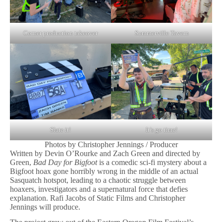
Corner production takeover
Summerville Tavern
Slate it!
It’s go time!
Photos by Christopher Jennings / Producer
Written by Devin O’Rourke and Zach Green and directed by
Green,
Bad Day for Bigfoot
is a comedic sci-fi mystery about a
Bigfoot hoax gone horribly wrong in the middle of an actual
Sasquatch hotspot, leading to a chaotic struggle between
hoaxers, investigators and a supernatural force that defies
explanation. Rafi Jacobs of Static Films and Christopher
Jennings will produce.