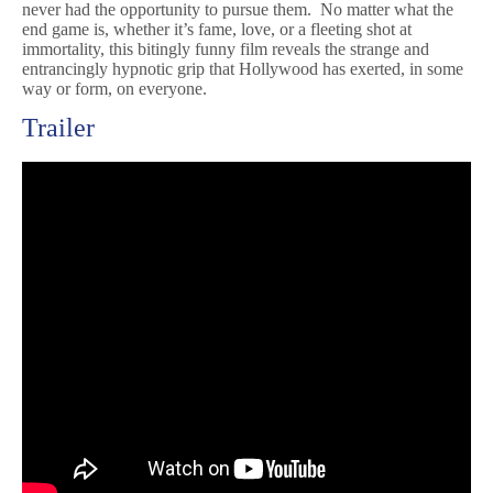
never had the opportunity to pursue them. No matter what the
end game is, whether it’s fame, love, or a fleeting shot at
immortality, this bitingly funny film reveals the strange and
entrancingly hypnotic grip that Hollywood has exerted, in some
way or form, on everyone.
Trailer