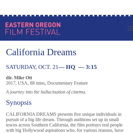
Skip
Log in to your account
to
content
California Dreams
SATURDAY, OCT. 21
—
HQ — 3:15
dir. Mike Ott
2017, USA, 88 mins, Documentary Feature
A journey into the hallucination of cinema.
Synopsis
CALIFORNIA DREAMS presents five unique individuals in
pursuit of a big life dream. Through auditions set up in small
towns across Southern California, the film portrays real people
with big Hollywood aspirations who, for various reasons, have