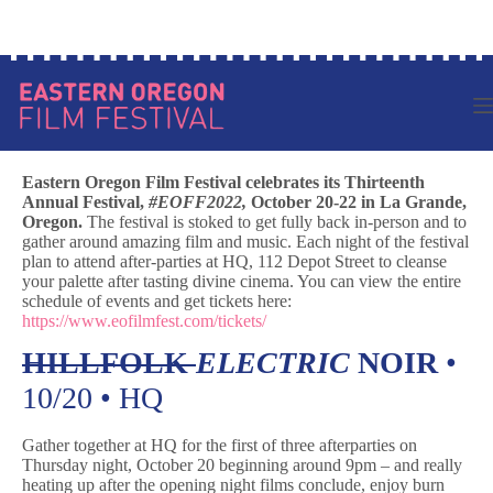
Skip
to
content
Eastern Oregon Film Festival celebrates its Thirteenth
Annual Festival,
#EOFF2022,
October 20-22 in La Grande,
Oregon.
The festival is stoked to get fully back in-person and to
gather around amazing film and music. Each night of the festival
plan to attend after-parties at HQ, 112 Depot Street to cleanse
your palette after tasting divine cinema. You can view the entire
schedule of events and get tickets here:
https://www.eofilmfest.com/tickets/
HILLFOLK
ELECTRIC
NOIR
•
10/20 • HQ
Gather together at HQ for the first of three afterparties on
Thursday night, October 20 beginning around 9pm – and really
heating up after the opening night films conclude, enjoy burn