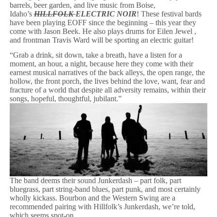
barrels, beer garden, and live music from Boise,
Idaho’s
HILLFOLK
ELECTRIC NOIR
! These festival bards
have been playing EOFF since the beginning – this year they
come with Jason Beek. He also plays drums for Eilen Jewel ,
and frontman Travis Ward will be sporting an electric guitar!
“Grab a drink, sit down, take a breath, have a listen for a
moment, an hour, a night, because here they come with their
earnest musical narratives of the back alleys, the open range, the
hollow, the front porch, the lives behind the love, want, fear and
fracture of a world that despite all adversity remains, within their
songs, hopeful, thoughtful, jubilant.”
The band deems their sound Junkerdash – part folk, part
bluegrass, part string-band blues, part punk, and most certainly
wholly kickass. Bourbon and the Western Swing are a
recommended pairing with Hillfolk’s Junkerdash, we’re told,
which seems spot-on.