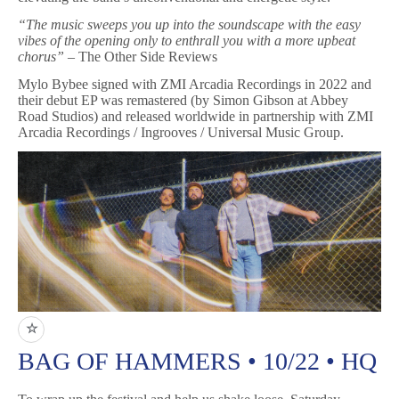
“The music sweeps you up into the soundscape with the easy
vibes of the opening only to enthrall you with a more upbeat
chorus”
– The Other Side Reviews
Mylo Bybee signed with ZMI Arcadia Recordings in 2022 and
their debut EP was remastered (by Simon Gibson at Abbey
Road Studios) and released worldwide in partnership with ZMI
Arcadia Recordings / Ingrooves / Universal Music Group.
☆
BAG OF HAMMERS • 10/22 • HQ