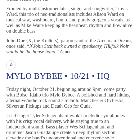
Fronted by multi-instrumentalist, singer and songwriter, Travis
Ward, this trio of neo-traditionalists includes Alison Ward on
musical saw, washboard, banjo, and purely gorgeous vocals, as
well as Mike Waite keeping the heartbeat, rhythm and flow alive
on double bass.
John Doe (X, the Knitters), patron saint of the American Dream,
once said, “
If John Steinbeck owned a speakeasy, Hillfolk Noir
would be the house band.
” Amen.
☆
MYLO BYBEE • 10/21 • HQ
Friday night, October 21, beginning around 9pm, come party
with Boise, Idaho trio Mylo Bybee. A polished and hard hitting
alternative/indie rock sound similar to Manchester Orchestra,
Silversun Pickups and Death Cab for Cutie.
Lead singer Tyler Schlagenhauf evokes melodic symphonies
with his crisp vocal delivery, while staying true to an
independent sound. Bass player Wes Schlagenhauf and
drummer Jason Guadalupe create a deep rhythm section
elevating the band’s unconventional and energetic style.