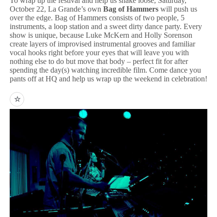
To wrap up the festival and help us shake loose, Saturday,
October 22, La Grande’s own
Bag of Hammers
will push us
over the edge. Bag of Hammers consists of two people, 5
instruments, a loop station and a sweet dirty dance party. Every
show is unique, because Luke McKern and Holly Sorenson
create layers of improvised instrumental grooves and familiar
vocal hooks right before your eyes that will leave you with
nothing else to do but move that body – perfect fit for after
spending the day(s) watching incredible film. Come dance you
pants off at HQ and help us wrap up the weekend in celebration!
☆