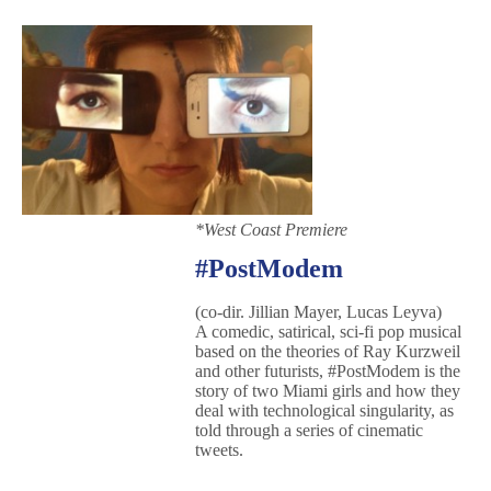
*West Coast Premiere
#PostModem
(co-dir. Jillian Mayer, Lucas Leyva)
A comedic, satirical, sci-fi pop musical
based on the theories of Ray Kurzweil
and other futurists, #PostModem is the
story of two Miami girls and how they
deal with technological singularity, as
told through a series of cinematic
tweets.