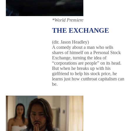
*World Premiere
THE EXCHANGE
(dir. Jason Headley)
A comedy about a man who sells
shares of himself on a Personal Stock
Exchange, turning the idea of
“corporations are people” on its head.
But when he breaks up with his
girlfriend to help his stock price, he
learns just how cutthroat capitalism can
be.