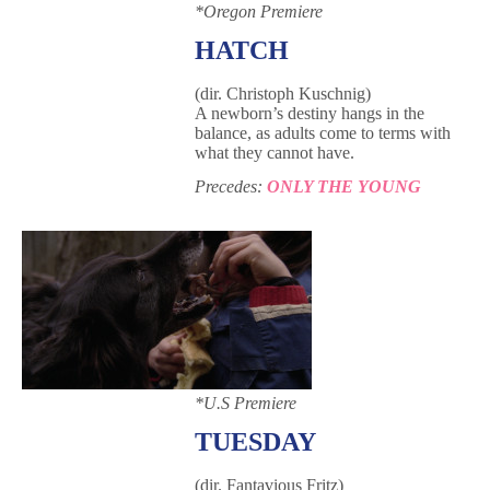
*Oregon Premiere
HATCH
(dir. Christoph Kuschnig)
A newborn’s destiny hangs in the
balance, as adults come to terms with
what they cannot have.
Precedes:
ONLY THE YOUNG
*U.S Premiere
TUESDAY
(dir. Fantavious Fritz)