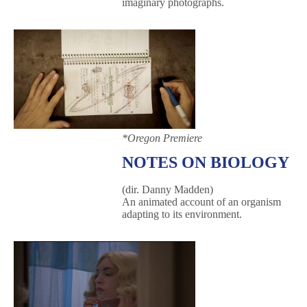
imaginary photographs.
*Oregon Premiere
NOTES ON BIOLOGY
(dir. Danny Madden)
An animated account of an organism
adapting to its environment.