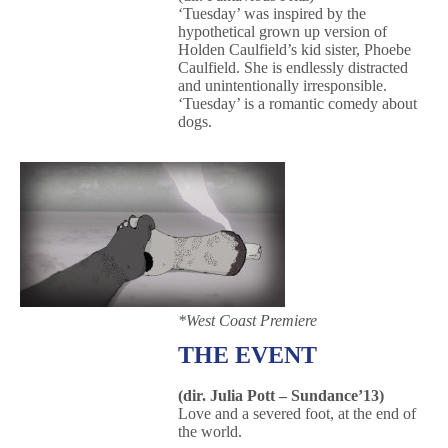
‘Tuesday’ was inspired by the
hypothetical grown up version of
Holden Caulfield’s kid sister, Phoebe
Caulfield. She is endlessly distracted
and unintentionally irresponsible.
‘Tuesday’ is a romantic comedy about
dogs.
*West Coast Premiere
THE EVENT
(dir. Julia Pott – Sundance’13)
Love and a severed foot, at the end of
the world.