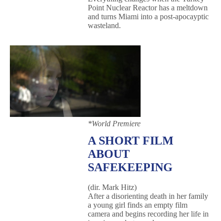
Point Nuclear Reactor has a meltdown
and turns Miami into a post-apocayptic
wasteland.
*World Premiere
A SHORT FILM
ABOUT
SAFEKEEPING
(dir. Mark Hitz)
After a disorienting death in her family
a young girl finds an empty film
camera and begins recording her life in