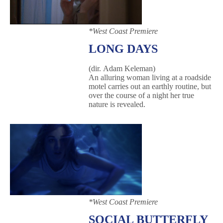
*West Coast Premiere
LONG DAYS
(dir. Adam Keleman)
An alluring woman living at a roadside
motel carries out an earthly routine, but
over the course of a night her true
nature is revealed.
*West Coast Premiere
SOCIAL BUTTERFLY