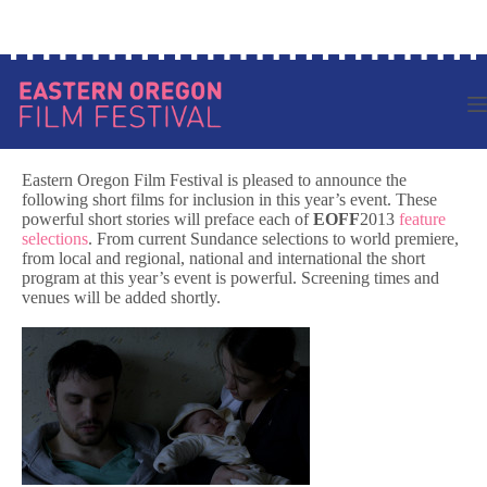
Skip
Log in to your account
to
content
Eastern Oregon Film Festival is pleased to announce the
following short films for inclusion in this year’s event. These
powerful short stories will preface each of
EOFF
2013
feature
selections
. From current Sundance selections to world premiere,
from local and regional, national and international the short
program at this year’s event is powerful. Screening times and
venues will be added shortly.