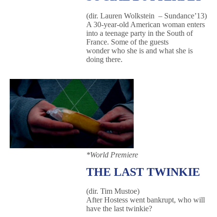
(dir. Lauren Wolkstein – Sundance’13)
A 30-year-old American woman enters
into a teenage party in the South of
France. Some of the guests
wonder who she is and what she is
doing there.
*World Premiere
THE LAST TWINKIE
(dir. Tim Mustoe)
After Hostess went bankrupt, who will
have the last twinkie?