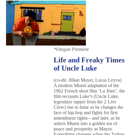
*Oregon Premiere
Life and Freaky Times
of Uncle Luke
(co-dir. Jillian Mayer, Lucas Leyva)
A modern Miami adaptation of the
1962 French short film ‘La Jetee’, the
film recounts Luke’s (Uncle Luke,
legendary rapper from the 2 Live
Crew) rise to fame as he changes the
face of hip-hop and fights for first
amendment rights—and later, as he
ushers Miami into a golden era of
peace and prosperity as Mayor.
Everything changes when the Turkey