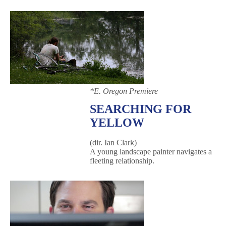
*
E. Oregon Premiere
SEARCHING FOR
YELLOW
(dir. Ian Clark)
A young landscape painter navigates a
fleeting relationship.