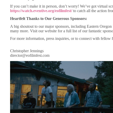
If you can’t make it in person, don’t worry! We’ve got virtual sc
https://watch.eventive.org/eofilmfest/
to catch all the action f
Heartfelt Thanks to Our Generous Sponsors:
A big shoutout to our major sponsors, including Eastern Oreg
many more. Visit our website for a full list of our fantastic spons
For more information, press inquiries, or to connect with fellow f
Christopher Jennings
director@eofilmfest.com