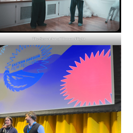
The Secret Art of Human Flight