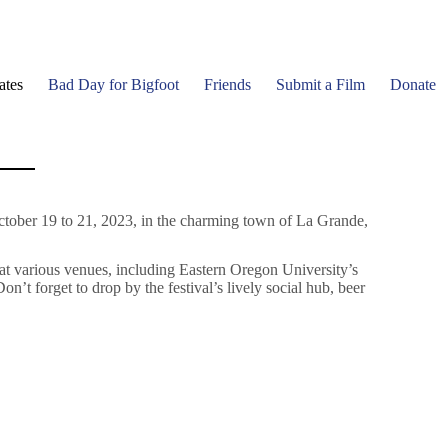
ates
Bad Day for Bigfoot
Friends
Submit a Film
Donate
ctober 19 to 21, 2023, in the charming town of La Grande,
 at various venues, including Eastern Oregon University’s
 forget to drop by the festival’s lively social hub, beer