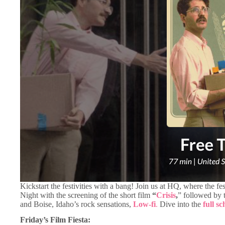
Kickstart the festivities with a bang! Join us at HQ, where the fe
Night with the screening of the short film
“
Crisis
,
” followed by t
and Boise, Idaho’s rock sensations,
Low-fi
.
Dive into the
full s
Friday’s Film Fiesta: