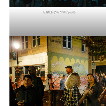
ᏓᏗᏬᏂᏏ (We Will Speak)