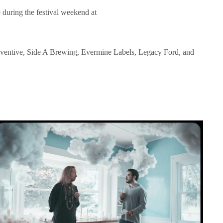
e during the festival weekend at
Eventive, Side A Brewing, Evermine Labels, Legacy Ford, and