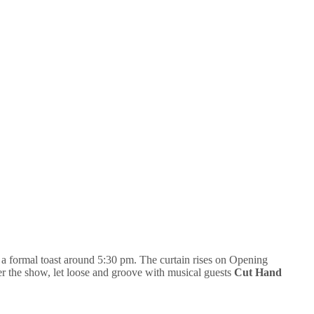
a formal toast around 5:30 pm. The curtain rises on Opening
 the show, let loose and groove with musical guests
Cut Hand