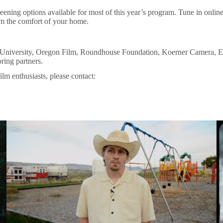
reening options available for most of this year’s program. Tune in onlin
rom the comfort of your home.
on University, Oregon Film, Roundhouse Foundation, Koerner Camera, 
oring partners.
ilm enthusiasts, please contact: