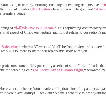
 your seats, from early morning screenings to evening delights like “
Fi
the musical talents of
MJ Upstairs
from Eugene, Oregon, and
“Abron
be premiere venue).
reening of
“
ᏓᏗᏬᏂᏏ (We Will Speak)
“
This captivating documentary exp
his vital aspect of Cherokee heritage and how it relates to our region’s 
 Subscribe,
“
where a 37-year-old YouTube food reviewer discovers his 
who will be there to share their remarkable story with you.
r projectors come to life, presenting a series of short films in blocks 
 with the screening of
“
The Secret Art of Human Flight,
“
followed by a
where you can choose from a variety of options, including all-access pas
ect to venue availability). Check our website’s schedule to order your t