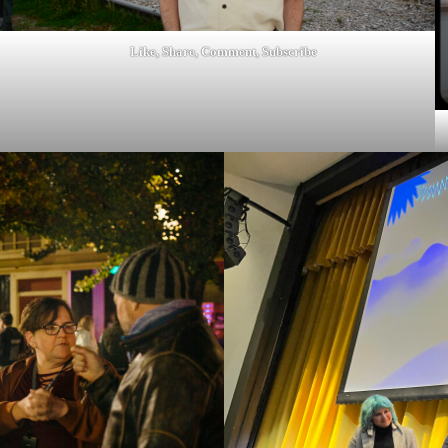
Like, Share, Comment, Subscribe