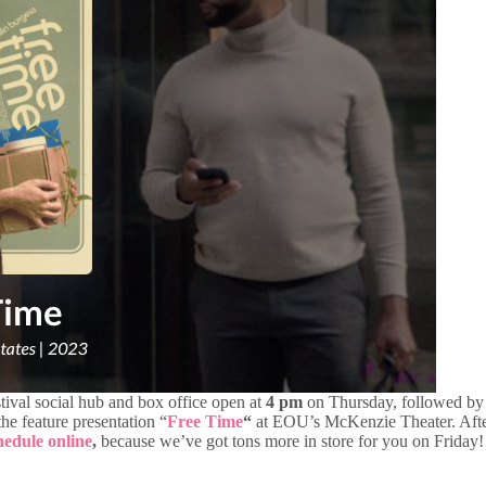
stival social hub and box office open at
4 pm
on Thursday, followed by 
he feature presentation “
Free Time
“
at EOU’s McKenzie Theater. After
chedule online
,
because we’ve got tons more in store for you on Friday!