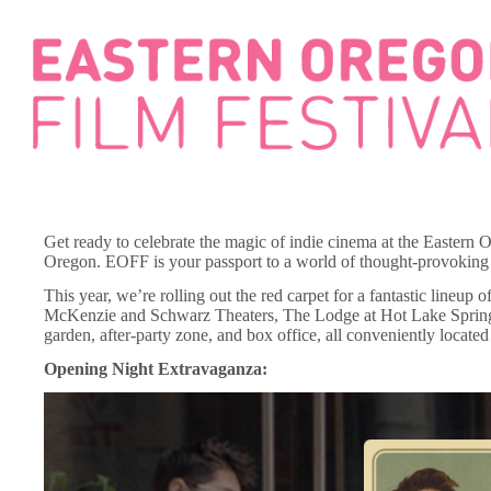
Skip
to
content
Get ready to celebrate the magic of indie cinema at the Easter
Oregon. EOFF is your passport to a world of thought-provoking s
This year, we’re rolling out the red carpet for a fantastic lineup o
McKenzie and Schwarz Theaters, The Lodge at Hot Lake Springs, a
garden, after-party zone, and box office, all conveniently locat
Opening Night Extravaganza: