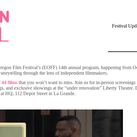
Festival Upd
n Oregon Film Festival’s (EOFF) 14th annual program, happening from O
torytelling through the lens of independent filmmakers.
f
44 films
that you won’t want to miss. Join us for in-person screenings
nd exclusive showings at the “under renovation” Liberty Theatre. Don’t
ed at HQ, 112 Depot Street in La Grande.