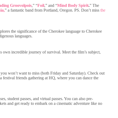
nding Groovolpois
,” “
Foil
,” and “
Mind Body Spirit
.
” The
ia,
” a fantastic band from Portland, Oregon. PS. Don’t miss
the
lores the significance of the Cherokee language to Cherokee
indigenous languages.
own incredible journey of survival. Meet the film’s subject,
that you won’t want to miss (both Friday and Saturday). Check out
 festival friends gathering at HQ, where you can dance the
ses, student passes, and virtual passes. You can also pre-
ickets and get ready to embark on a cinematic adventure like no