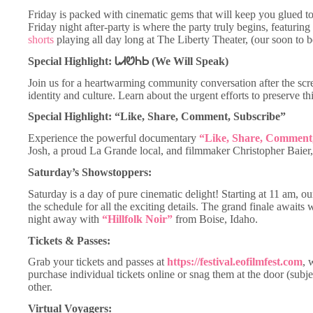
Friday is packed with cinematic gems that will keep you glued to
Friday night after-party is where the party truly begins, featuring 
shorts
playing all day long at The Liberty Theater, (our soon to 
Special Highlight: ᏓᏗᏬᏂᏏ (We Will Speak)
Join us for a heartwarming community conversation after the sc
identity and culture. Learn about the urgent efforts to preserve t
Special Highlight: “Like, Share, Comment, Subscribe”
Experience the powerful documentary
“Like, Share, Comment,
Josh, a proud La Grande local, and filmmaker Christopher Baier, 
Saturday’s Showstoppers:
Saturday is a day of pure cinematic delight! Starting at 11 am, ou
the schedule for all the exciting details. The grand finale awaits
night away with
“Hillfolk Noir”
from Boise, Idaho.
Tickets & Passes:
Grab your tickets and passes at
https://festival.eofilmfest.com
, 
purchase individual tickets online or snag them at the door (subj
other.
Virtual Voyagers: