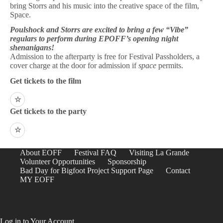
bring Storrs and his music into the creative space of the film,
Space.
Poulshock and Storrs are excited to bring a few “Vibe”
regulars to perform during EPOFF’s opening night
shenanigans!
Admission to the afterparty is free for Festival Passholders, a
cover charge at the door for admission if
space
permits.
Get tickets to the film
☆
Get tickets to the party
☆
About EOFF
Festival FAQ
Visiting La Grande
Volunteer Opportunities
Sponsorship
Bad Day for Bigfoot Project Support Page
Contact
MY EOFF
Log in to Your Account