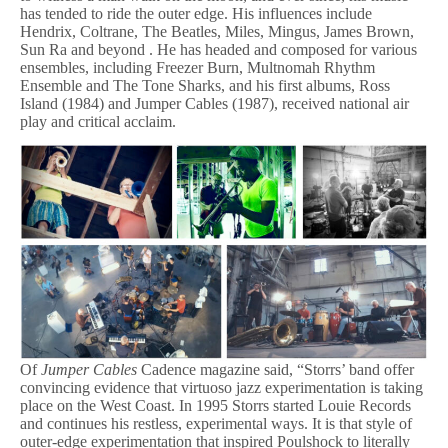
has tended to ride the outer edge. His influences include
Hendrix, Coltrane, The Beatles, Miles, Mingus, James Brown,
Sun Ra and beyond . He has headed and composed for various
ensembles, including Freezer Burn, Multnomah Rhythm
Ensemble and The Tone Sharks, and his first albums, Ross
Island (1984) and Jumper Cables (1987), received national air
play and critical acclaim.
Of
Jumper Cables
Cadence magazine said, “Storrs’ band offer
convincing evidence that virtuoso jazz experimentation is taking
place on the West Coast. In 1995 Storrs started Louie Records
and continues his restless, experimental ways. It is that style of
outer-edge experimentation that inspired Poulshock to literally