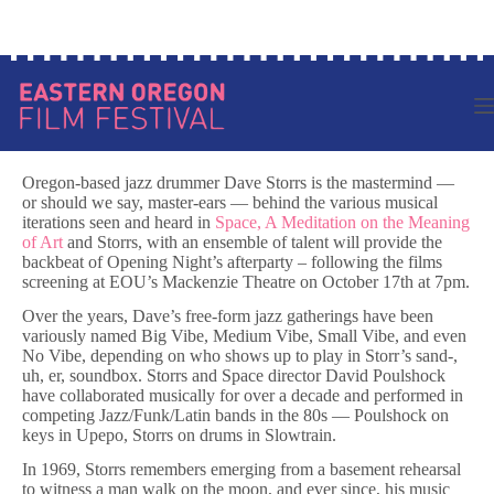
Skip
to
content
Oregon-based jazz drummer Dave Storrs is the mastermind —
or should we say, master-ears — behind the various musical
iterations seen and heard in
Space, A Meditation on the Meaning
of Art
and Storrs, with an ensemble of talent will provide the
backbeat of Opening Night’s afterparty – following the films
screening at EOU’s Mackenzie Theatre on October 17th at 7pm.
Over the years, Dave’s free-form jazz gatherings have been
variously named Big Vibe, Medium Vibe, Small Vibe, and even
No Vibe, depending on who shows up to play in Storr’s sand-,
uh, er, soundbox. Storrs and Space director David Poulshock
have collaborated musically for over a decade and performed in
competing Jazz/Funk/Latin bands in the 80s — Poulshock on
keys in Upepo, Storrs on drums in Slowtrain.
In 1969, Storrs remembers emerging from a basement rehearsal
to witness a man walk on the moon, and ever since, his music