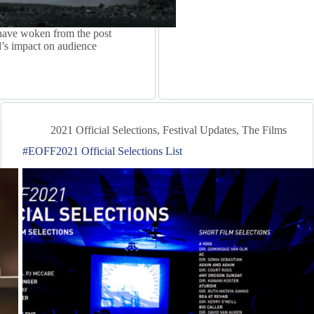
have woken from the post
’s impact on audience
2021 Official Selections
,
Festival Updates
,
The Films
#EOFF2021 Official Selections List