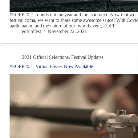
#EOFF2021 rounds out the year and looks to next! Now that we 
festival coma, we want to share some awesome sauce! With Covid
participation and the nature of our hybrid event, EOFF…
eofilmfest
November 22, 2021
2021 Official Selections
,
Festival Updates
#EOFF2021 Virtual Passes Now Available