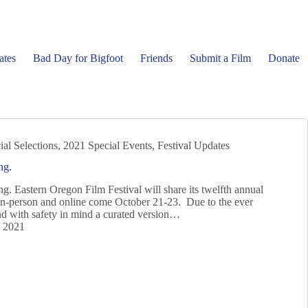
ates
Bad Day for Bigfoot
Friends
Submit a Film
Donate
ial Selections
,
2021 Special Events
,
Festival Updates
ng.
g. Eastern Oregon Film Festival will share its twelfth annual
in-person and online come October 21-23. Due to the ever
 with safety in mind a curated version…
, 2021