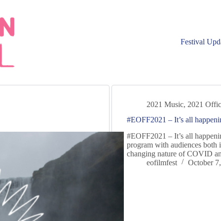
Festival Upd
2021 Music
,
2021 Offic
#EOFF2021 – It’s all happeni
#EOFF2021 – It’s all happenin
program with audiences both 
changing nature of COVID and
eofilmfest
October 7