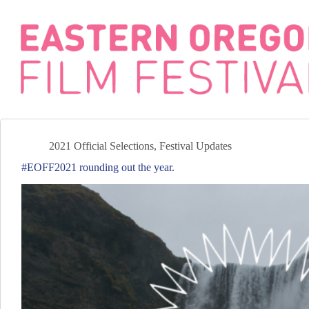
Skip
to
content
2021 Official Selections
,
Festival Updates
#EOFF2021 rounding out the year.