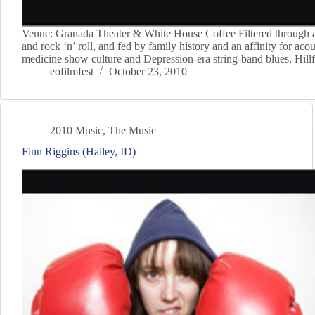
Venue: Granada Theater & White House Coffee Filtered through a 
and rock ‘n’ roll, and fed by family history and an affinity for ac
medicine show culture and Depression-era string-band blues, Hill
eofilmfest
October 23, 2010
2010 Music
,
The Music
Finn Riggins (Hailey, ID)