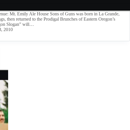
ue: Mt. Emily Ale House Sons of Guns was born in La Grande,
ngs, then returned to the Prodigal Brunches of Eastern Oregon’s
gon Slogan” will…
3, 2010