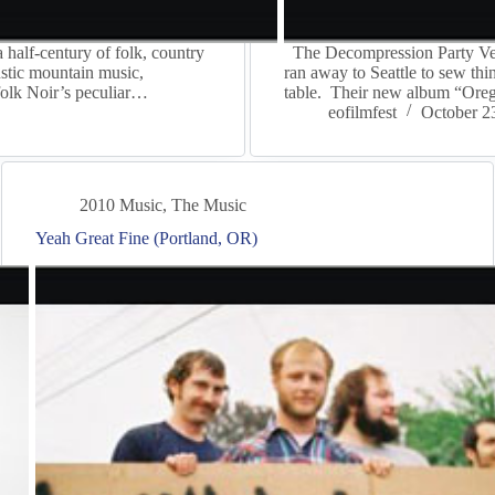
half-century of folk, country
The Decompression Party Ven
oustic mountain music,
ran away to Seattle to sew thi
folk Noir’s peculiar…
table. Their new album “Ore
eofilmfest
October 2
2010 Music
,
The Music
Yeah Great Fine (Portland, OR)