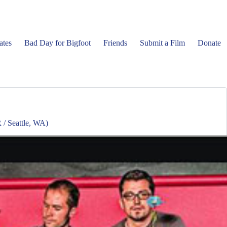
ates
Bad Day for Bigfoot
Friends
Submit a Film
Donate
/ Seattle, WA)