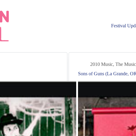
Festival Upd
2010 Music
,
The Music
Sons of Guns (La Grande, OR 