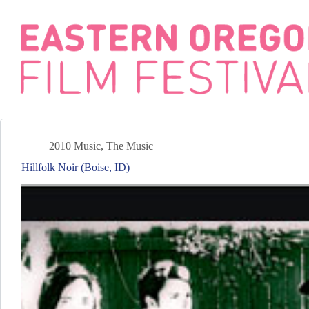
Skip
to
content
2010 Music
,
The Music
Hillfolk Noir (Boise, ID)