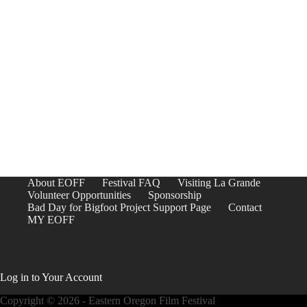
About EOFF
Festival FAQ
Visiting La Grande
Volunteer Opportunities
Sponsorship
Bad Day for Bigfoot Project Support Page
Contact
MY EOFF
Log in to Your Account
Copyright © 2026 - Eastern Oregon Film Festival