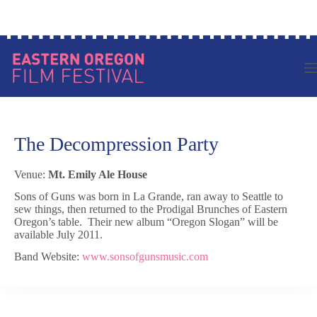
Skip
Log in to your account
to
content
The Decompression Party
Venue:
Mt. Emily Ale House
Sons of Guns was born in La Grande, ran away to Seattle to
sew things, then returned to the Prodigal Brunches of Eastern
Oregon’s table. Their new album “Oregon Slogan” will be
available July 2011.
Band Website:
www.sonsofgunsmusic.com