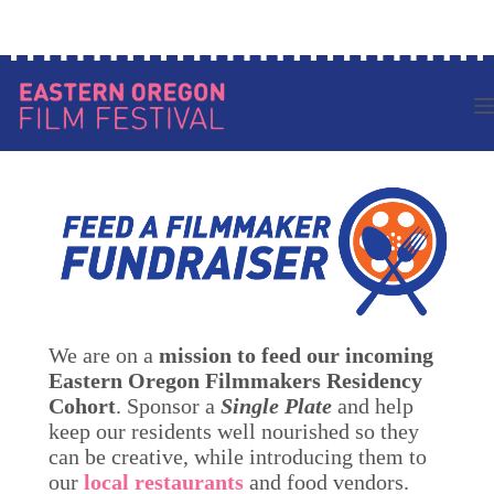
Skip
Log in to your account
to
content
We are on a
mission to feed our incoming
Eastern Oregon Filmmakers Residency
Cohort
. Sponsor a
Single Plate
and help
keep our residents well nourished so they
can be creative, while introducing them to
our
local restaurants
and food vendors.