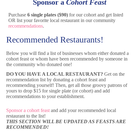
Sponsor a
Cohort Feast
Purchase
6 single plates ($90)
for our cohort and get listed
OR list your favorite local restaurant in our community
recommendations
.
Recommended Restaurants!
Below you will find a list of businesses whom either donated a
cohort feast or whom have been recommended by someone in
the community who donated one!
DO YOU HAVE A LOCAL RESTAURANT?
Get on the
recommendation list by donating a cohort feast and
recommending yourself! Then, get all those groovy patrons of
yours to drop $15 for single plate (or cohort) and add
recommendations to your establishment.
Sponsor a cohort feast
and add your recommended local
restaurant to the list!
THIS SECTION WILL BE UPDATED AS FEASTS ARE
RECOMMENDED!