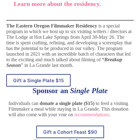
Learn more about the residency.
The Eastern Oregon Filmmaker Residency
is a special
program in which we host up to six visiting writers / directors at
The Lodge at Hot Lake Springs from April 30-May 26. The
time is spent crafting, refining, and developing a screenplay that
has the potential to be produced in our valley. The program
launched in 2021 with an incredible batch of characters that led
to the exciting and much talked about filming of
“Breakup
Season
” in La Grande last month.
Gift a Single Plate $15
Sponsor an
Single Plate
Individuals can
donate a single plate ($15)
to feed a visiting
Filmmaker a meal while staying in La Grande. This donation
will also come with your vote on
recommendations
.
Gift a Cohort Feast $90