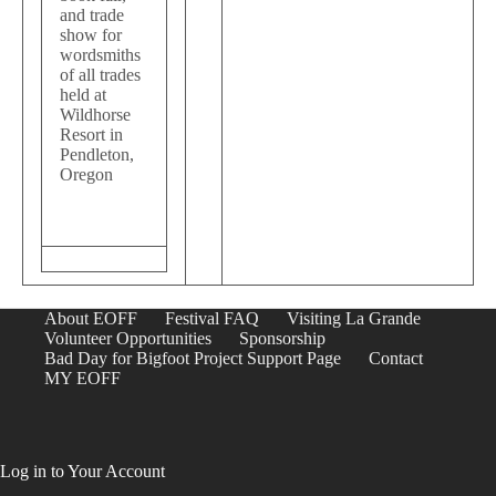
and trade
show for
wordsmiths
of all trades
held at
Wildhorse
Resort in
Pendleton,
Oregon
About EOFF
Festival FAQ
Visiting La Grande
Volunteer Opportunities
Sponsorship
Bad Day for Bigfoot Project Support Page
Contact
MY EOFF
Log in to Your Account