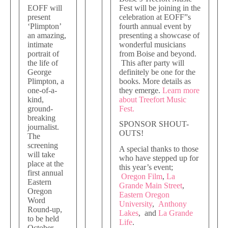
EOFF will
Fest will be joining in the
present
celebration at EOFF”s
‘Plimpton’
fourth annual event by
an amazing,
presenting a showcase of
intimate
wonderful musicians
portrait of
from Boise and beyond.
the life of
This after party will
George
definitely be one for the
Plimpton, a
books. More details as
one-of-a-
they emerge.
Learn more
kind,
about Treefort Music
ground-
Fest.
breaking
SPONSOR SHOUT-
journalist.
OUTS!
The
screening
A special thanks to those
will take
who have stepped up for
place at the
this year’s event;
first annual
Oregon Film
,
La
Eastern
Grande Main Street
,
Oregon
Eastern Oregon
Word
University
,
Anthony
Round-up,
Lakes
, and
La Grande
to be held
Life
.
October