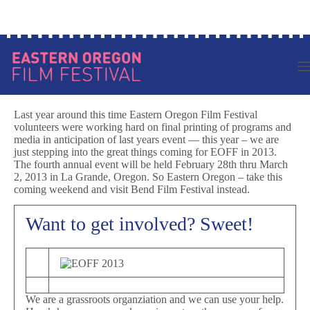
Skip
Log in to your account
to
content
Last year around this time Eastern Oregon Film Festival
volunteers were working hard on final printing of programs and
media in anticipation of last years event — this year – we are
just stepping into the great things coming for EOFF in 2013.
The fourth annual event will be held February 28th thru March
2, 2013 in La Grande, Oregon. So Eastern Oregon – take this
coming weekend and visit Bend Film Festival instead.
Want to get involved? Sweet!
We are a grassroots organziation and we can use your help.