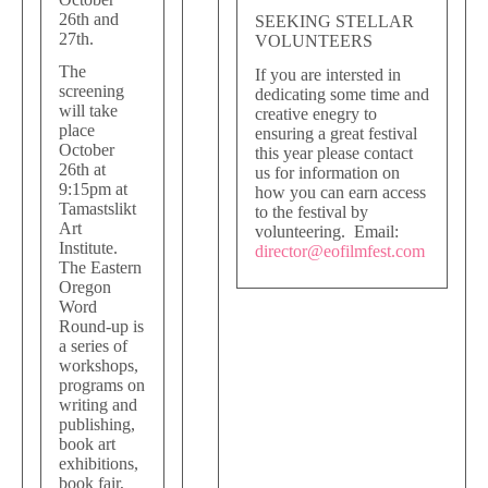
26th and
SEEKING STELLAR
27th.
VOLUNTEERS
The
If you are intersted in
screening
dedicating some time and
will take
creative enegry to
place
ensuring a great festival
October
this year please contact
26th at
us for information on
9:15pm at
how you can earn access
Tamastslikt
to the festival by
Art
volunteering. Email:
Institute.
director@eofilmfest.com
The Eastern
Oregon
Word
Round-up is
a series of
workshops,
programs on
writing and
publishing,
book art
exhibitions,
book fair,