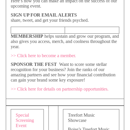
Here’s how you can make an impact on the success of our
upcoming event.
SIGN UP FOR EMAIL ALERTS
share, tweet, and get your friends psyched.
MEMBERSHIP
helps sustain and grow our program, and
also gives you access, merch, and coolness throughout the
year.
>>
Click here to become a member.
SPONSOR THE FEST
Want to score some stellar
recognition for your business? Join the ranks of our
amazing partners and see how your financial contribution
can gain your brand some key exposure!
>>
Click here for details on partnership opportunities.
Special
Treefort Music
Screening
Showcase
Event
Boise’s Treefort Music