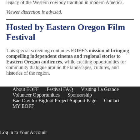
legacy of the Western cowboy tradition in modern America.
Viewer discretion is advised.
Hosted by Eastern Oregon Film
Festival
This special screening continues
EOFF’s mission of bringing
compelling independent cinema and regional stories to
Eastern Oregon audiences
, while creating opportunities for
community dialogue around the landscapes, cultures, and
histories of the region.
About EOFF
Festival FAQ
Visiting La Grande
Volunteer Opportunities
Sponsorship
Bad Day for Bigfoot Project Support Page
Contact
MY EOFF
Log in to Your Account