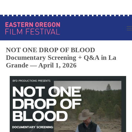
Skip
Log in to your account
to
content
NOT ONE DROP OF BLOOD
Documentary Screening + Q&A in La
Grande — April 1, 2026