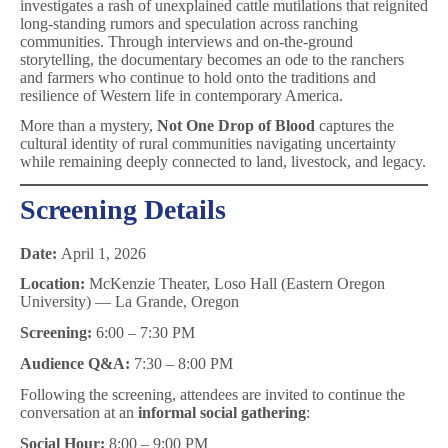
investigates a rash of unexplained cattle mutilations that reignited
long-standing rumors and speculation across ranching
communities. Through interviews and on-the-ground
storytelling, the documentary becomes an ode to the ranchers
and farmers who continue to hold onto the traditions and
resilience of Western life in contemporary America.
More than a mystery,
Not One Drop of Blood
captures the
cultural identity of rural communities navigating uncertainty
while remaining deeply connected to land, livestock, and legacy.
Screening Details
Date:
April 1, 2026
Location:
McKenzie Theater, Loso Hall (Eastern Oregon
University) — La Grande, Oregon
Screening:
6:00 – 7:30 PM
Audience Q&A:
7:30 – 8:00 PM
Following the screening, attendees are invited to continue the
conversation at an
informal social gathering
:
Social Hour:
8:00 – 9:00 PM