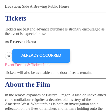
Location:
Side A Brewing Public House
Tickets
Tickets are
$10
and advance purchase is strongly encouraged as
the event is expected to sell out.
🎟
Reserve tickets:
ALREADY OCCURRED
☆
Event Details & Tickets Link
Tickets will also be available at the door if seats remain.
About the Film
In the remote expanses of Eastern Oregon, a rash of unexplained
cattle mutilations reignites a decades-old mystery of the
American West. What unfolds is both an investigation and a
reflection on the lives of ranchers and farmers holding onto the