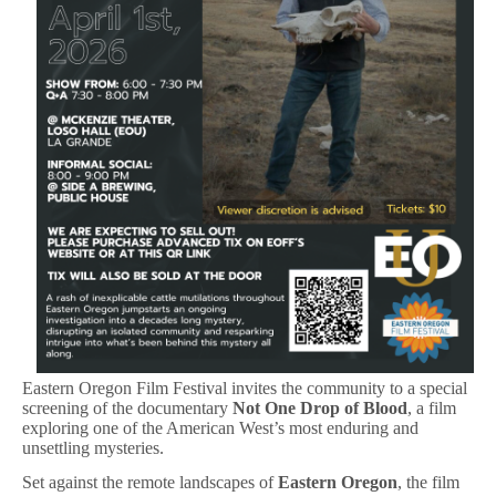
Eastern Oregon Film Festival invites the community to a special
screening of the documentary
Not One Drop of Blood
, a film
exploring one of the American West’s most enduring and
unsettling mysteries.
Set against the remote landscapes of
Eastern Oregon
, the film