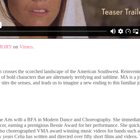
MORY
on
Vimeo
.
 crosses the scorched landscape of the American Southwest. Reinvented
f bold characters that are alternately terrifying and sublime. MA is a jo
irs the senses, and leads us to imagine a new ending to this familiar jo
the Arts with a BFA in Modern Dance and Choreography. She immediat
ncer, earning a prestigious Bessie Award for her performance. She quic
also choreographed VMA award winning music videos for bands such a
w years Celia has written and directed over fifty short films and vide