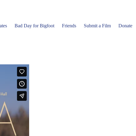
ates
Bad Day for Bigfoot
Friends
Submit a Film
Donate