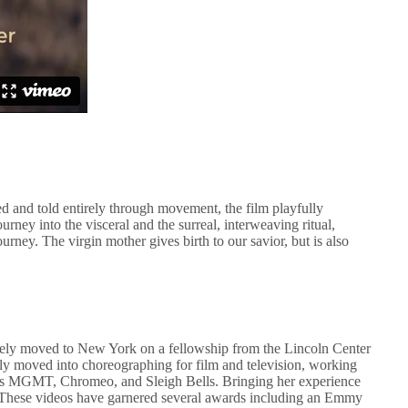
 and told entirely through movement, the film playfully
urney into the visceral and the surreal, interweaving ritual,
urney. The virgin mother gives birth to our savior, but is also
ely moved to New York on a fellowship from the Lincoln Center
kly moved into choreographing for film and television, working
s MGMT, Chromeo, and Sleigh Bells. Bringing her experience
os. These videos have garnered several awards including an Emmy