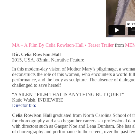
MA – A Film By Celia Rowlson-Hall • Teaser Trailer
from
ME
Dir. Celia Rowlson-Hall
2015, USA, 83min, Narrative Feature
In this modern-day vision of Mother Mary’s pilgrimage, a woman
deconstructs the role of this woman, who encounters a world full o
performance, and the body as sculpture. The absence of dialogue st
challenged to save herself
“A SILENT FILM THAT IS ANYTHING BUT QUIET”
Katie Walsh, INDIEWIRE
Director bio:
Celia Rowlson-Hall
graduated from North Carolina School of 
for choreography and also began her career as a professional da
with directors such as Gaspar Noe and Lena Dunham. She has 
of choreography and performance to the screen, over the past fe