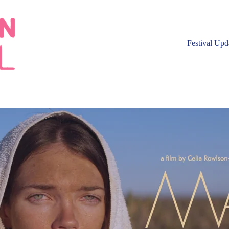
Festival Upd