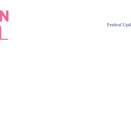
Festival Upd