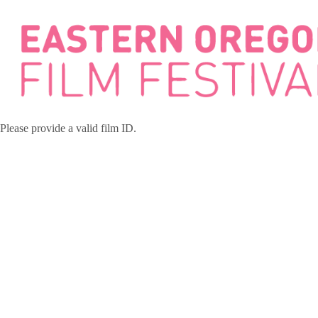
Skip
to
content
Please provide a valid film ID.