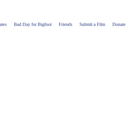
ates
Bad Day for Bigfoot
Friends
Submit a Film
Donate