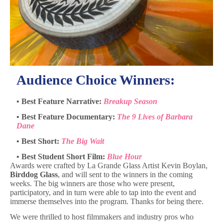
Audience Choice Winners:
• Best Feature Narrative:
Breakup Season
• Best Feature Documentary:
The 9 Lives of Barbara
Dane
• Best Short:
The Big Wait
• Best Student Short Film:
Blue Hour
Awards were crafted by La Grande Glass Artist Kevin Boylan,
Birddog Glass
, and will sent to the winners in the coming
weeks. The big winners are those who were present,
participatory, and in turn were able to tap into the event and
immerse themselves into the program. Thanks for being there.
We were thrilled to host filmmakers and industry pros who