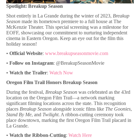
Spotlight: Breakup Season
Shot entirely in La Grande during the winter of 2023,
Breakup
Season
made its hometown premiere to a full house at The
McKenzie Theater. This special screening was a milestone for
EOFF, showcasing our commitment to nurturing independent
cinema in Eastern Oregon. Keep an eye out for the film this
holiday season!
•
Official Website
:
www.breakupseasonmovie.com
•
Follow on Instagram
: @BreakupSeasonMovie
•
Watch the Trailer
:
Watch Now
Oregon Film Trail Honors Breakup Season
During the festival,
Breakup Season
was celebrated as the 43rd
location on the Oregon Film Trail—a network marking
significant filming locations across the state. This recognition
places
Breakup Season
alongside iconic films like
The Goonies
,
Stand By Me
, and
Twilight
. A ribbon-cutting ceremony took
place downtown, marking the first Oregon Film Trail placard in
La Grande.
•
Watch the Ribbon-Cutting
:
Watch Here