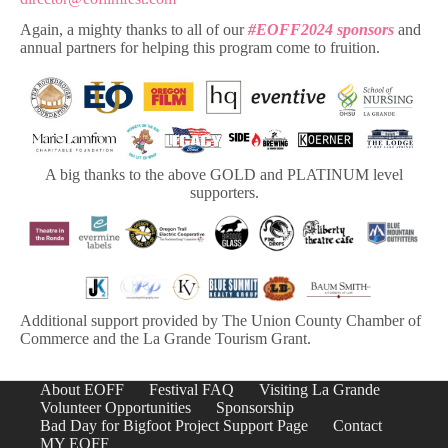
Again, a mighty thanks to all of our
#EOFF2024 sponsors
and
annual partners for helping this program come to fruition.
A big thanks to the above GOLD and PLATINUM level
supporters.
Additional support provided by The Union County Chamber of
Commerce and the La Grande Tourism Grant.
About EOFF
Festival FAQ
Visiting La Grande
Volunteer Opportunities
Sponsorship
Bad Day for Bigfoot Project Support Page
Contact
MY EOFF