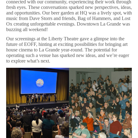
connected with our community, experiencing their work through
fresh eyes. These conversations sparked new perspectives, ideas,
and opportunities. Our beer garden at HQ was a lively spot, with
music from Dave Storrs and friends, Bag of Hammers, and Lost
Ox creating unforgettable evenings. Downtown La Grande was
buzzing all weekend!
Our screenings at the Liberty Theatre gave a glimpse into the
future of EOFF, hinting at exciting possibilities for bringing art
house cinema to La Grande year-round. The potential for
operating such a venue has sparked new ideas, and we’re eager
to explore what’s next.