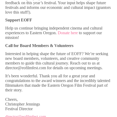
feedback on this year’s festival. Your input helps shape future
festivals and informs our economic and cultural impact (grantors
love this stuff!).
Support EOFF
Help us continue bringing independent cinema and cultural
experiences to Eastern Oregon.
Donate here
to support our
mission!
Call for Board Members & Volunteers
Interested in helping shape the future of EOFF? We’re seeking
new board members, volunteers, and creative community
members to guide this cultural journey. Reach out to us at
director@eofilmfest.com for details on upcoming meetings.
It’s been wonderful. Thank you all for a great year and
congratulations to the award winners and the incredibly talented
filmmakers that made the Eastern Oregon Film Festival part of
their story.
Cheers,
Christopher Jennings
Festival Director
director@eofilmfest.com