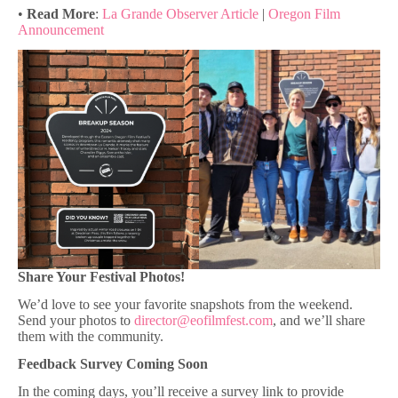
•
Read More
:
La Grande Observer Article
|
Oregon Film
Announcement
Share Your Festival Photos!
We’d love to see your favorite snapshots from the weekend.
Send your photos to
director@eofilmfest.com
, and we’ll share
them with the community.
Feedback Survey Coming Soon
In the coming days, you’ll receive a survey link to provide