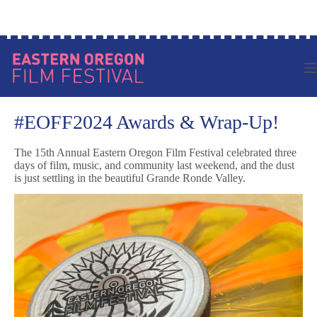
Skip
Log in to your account
to
content
#EOFF2024 Awards & Wrap-Up!
The 15th Annual Eastern Oregon Film Festival celebrated three
days of film, music, and community last weekend, and the dust
is just settling in the beautiful Grande Ronde Valley.