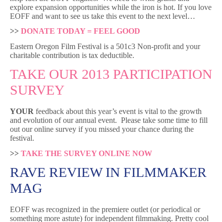
explore expansion opportunities while the iron is hot. If you love
EOFF and want to see us take this event to the next level…
>>
DONATE TODAY = FEEL GOOD
Eastern Oregon Film Festival is a 501c3 Non-profit and your
charitable contribution is tax deductible.
TAKE OUR 2013 PARTICIPATION
SURVEY
YOUR
feedback about this year’s event is vital to the growth
and evolution of our annual event. Please take some time to fill
out our online survey if you missed your chance during the
festival.
>>
TAKE THE SURVEY ONLINE NOW
RAVE REVIEW IN FILMMAKER
MAG
EOFF was recognized in the premiere outlet (or periodical or
something more astute) for independent filmmaking. Pretty cool