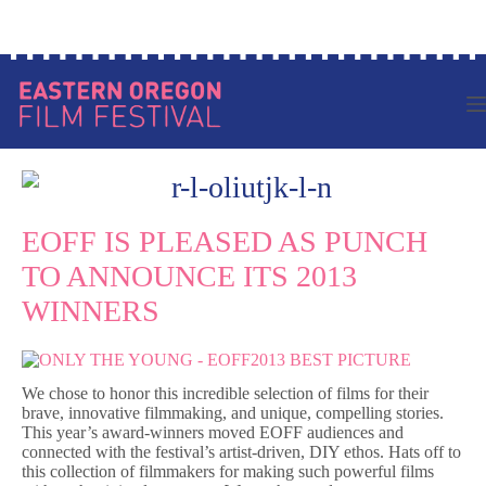
Skip
Log in to your account
to
content
EOFF IS PLEASED AS PUNCH
TO ANNOUNCE ITS 2013
WINNERS
We chose to honor this incredible selection of films for their
brave, innovative filmmaking, and unique, compelling stories.
This year’s award-winners moved EOFF audiences and
connected with the festival’s artist-driven, DIY ethos. Hats off to
this collection of filmmakers for making such powerful films