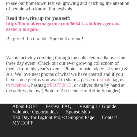
to see our hometown festival growing and catching the attention
of people who know film festivals.
Read the write-up for yourself:
http://filmmakermagazine.com/66542-a-hidden-gem-in-
eastern-oregon/
Be proud, La Grande. Spread it around!
We are activley combing through the collected media over the
three day event. Check out our ever growing collectiom of
media from this year’s event. Photos, music, video, skype Q &
A’s. We love neat photos of what we have created and if you
have some photos you want to share – pease do.
Email
, tag us
in
facebook
, hashtag
#EOFF2013
, or deliver them by hand at
the address below.(Photo of Art Center by Robin Spangler)
About EOFF
Festival FAQ
Visiting La Grande
Volunteer Opportunities
Sponsorship
Bad Day for Bigfoot Project Support Page
Contact
MY EOFF