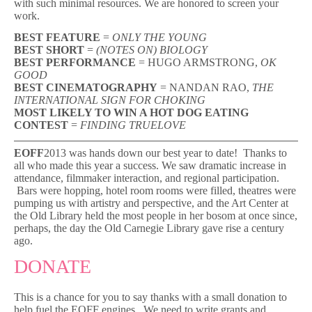
with such minimal resources. We are honored to screen your
work.
BEST FEATURE
=
ONLY THE YOUNG
BEST SHORT
=
(NOTES ON) BIOLOGY
BEST PERFORMANCE
= HUGO ARMSTRONG,
OK
GOOD
BEST CINEMATOGRAPHY
= NANDAN RAO,
THE
INTERNATIONAL SIGN FOR CHOKING
MOST LIKELY TO WIN A HOT DOG EATING
CONTEST
=
FINDING TRUELOVE
EOFF
2013 was hands down our best year to date! Thanks to
all who made this year a success. We saw dramatic increase in
attendance, filmmaker interaction, and regional participation.
Bars were hopping, hotel room rooms were filled, theatres were
pumping us with artistry and perspective, and the Art Center at
the Old Library held the most people in her bosom at once since,
perhaps, the day the Old Carnegie Library gave rise a century
ago.
DONATE
This is a chance for you to say thanks with a small donation to
help fuel the EOFF engines. We need to write grants and