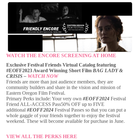
WATCH THE ENCORE SCREENING AT HOME
Exclusive Festival Friends Virtual Catalog featuring
#EOFF2023 Award Winning Short Film
BAG LADY &
CRISIS –
WATCH NOW
Friends are more than just audience members, they are
community builders and share in the vision and mission of
Eastern Oregon Film Festival.
Primary Perks include: Your very own
#EOFF2024
Festival
Friend ALL-ACCESS Pass50% OFF up to FIVE
additional
#EOFF2024
Festival Passes so that you can put a
whole gaggle of your friends together to enjoy the festival
weekend. These will become available for purchase in June.
VIEW ALL THE PERKS HERE