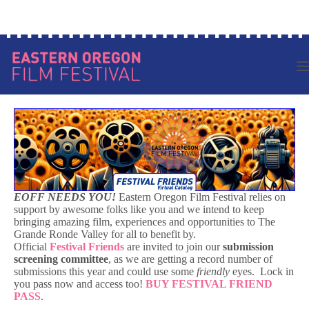
Skip
Log in to your account
to
content
EOFF NEEDS YOU!
Eastern Oregon Film Festival relies on
support by awesome folks like you and we intend to keep
bringing amazing film, experiences and opportunities to The
Grande Ronde Valley for all to benefit by.
Official
Festival Friends
are invited to join our
submission
screening committee
, as we are getting a record number of
submissions this year and could use some
friendly
eyes. Lock in
you pass now and access too!
BUY FESTIVAL FRIEND
PASS
.