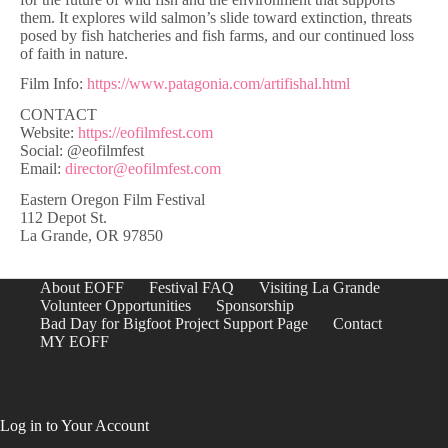
them. It explores wild salmon’s slide toward extinction, threats
posed by fish hatcheries and fish farms, and our continued loss
of faith in nature.
Film Info:
https://www.patagonia.com/artifishal.html
CONTACT
Website:
https://eofilmfest.com
Social: @eofilmfest
Email:
director@eofilmfest.com
Eastern Oregon Film Festival
112 Depot St.
La Grande, OR 97850
About EOFF
Festival FAQ
Visiting La Grande
Volunteer Opportunities
Sponsorship
Bad Day for Bigfoot Project Support Page
Contact
MY EOFF
Log in to Your Account