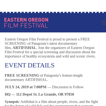
Skip
Log in to your account
to
content
Eastern Oregon Film Festival is proud to present a FREE
SCREENING of Patagonia’s latest documentary
film,
ARTIFISHAL
. Join the organizers of Eastern Oregon
Film Festival for a special screening and discussion about the
importance of healthy ecosystems and wild and scenic rivers.
EVENT DETAILS
FREE SCREENING
of Patagonia’s feature-length
documentary ARTIFISHAL.
JULY 24, 2019 at 7:00PM
— Discussion to Follow
HQ — 112 Depot St. La Grande, OR 97850
Synopsis
: Artifishal is a film about people, rivers, and the fight
for the future of wild fish and the environment that supports