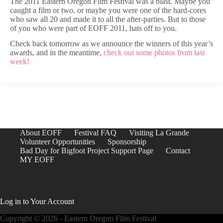
The 2011 Eastern Oregon Film Festival was a blast. Maybe you
caught a film or two, or maybe you were one of the hard-cores
who saw all 20 and made it to all the after-parties. But to those
of you who were part of EOFF 2011, hats off to you.
Check back tomorrow as we announce the winners of this year’s
awards, and in the meantime,
check out some photos from last
week!
About EOFF
Festival FAQ
Visiting La Grande
Volunteer Opportunities
Sponsorship
Bad Day for Bigfoot Project Support Page
Contact
MY EOFF
Log in to Your Account
Copyright © 2026 - Eastern Oregon Film Festival