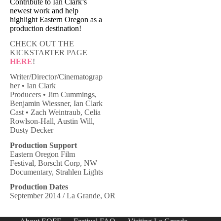
Contribute to Ian Clark’s
newest work and help
highlight Eastern Oregon as a
production destination!
CHECK OUT THE
KICKSTARTER PAGE
HERE
!
Writer/Director/Cinematograp
her • Ian Clark
Producers • Jim Cummings,
Benjamin Wiessner, Ian Clark
Cast • Zach Weintraub, Celia
Rowlson-Hall, Austin Will,
Dusty Decker
Production Support
Eastern Oregon Film
Festival, Borscht Corp, NW
Documentary, Strahlen Lights
Production Dates
September 2014 / La Grande, OR