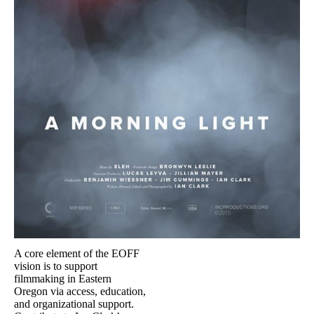
A core element of the EOFF
vision is to support
filmmaking in Eastern
Oregon via access, education,
and organizational support.