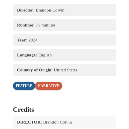
Director:
Brandon Colvin
Runtime:
71 minutes
Year:
2024
Language:
English
Country of Origin:
United States
FEATURE
NARRATIVE
Credits
DIRECTOR:
Brandon Colvin