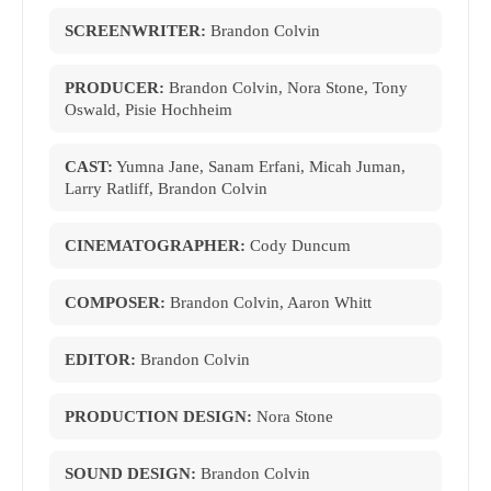
SCREENWRITER:
Brandon Colvin
PRODUCER:
Brandon Colvin, Nora Stone, Tony
Oswald, Pisie Hochheim
CAST:
Yumna Jane, Sanam Erfani, Micah Juman,
Larry Ratliff, Brandon Colvin
CINEMATOGRAPHER:
Cody Duncum
COMPOSER:
Brandon Colvin, Aaron Whitt
EDITOR:
Brandon Colvin
PRODUCTION DESIGN:
Nora Stone
SOUND DESIGN:
Brandon Colvin