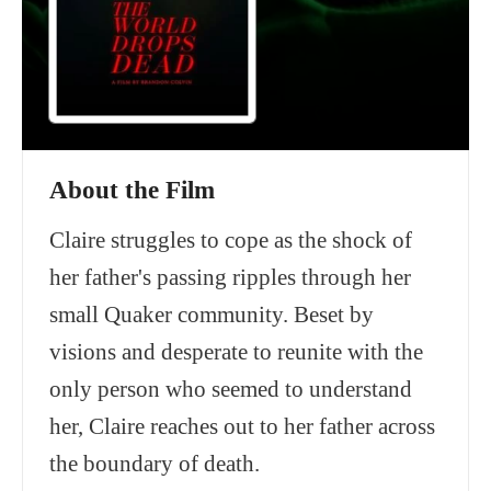
About the Film
Claire struggles to cope as the shock of
her father's passing ripples through her
small Quaker community. Beset by
visions and desperate to reunite with the
only person who seemed to understand
her, Claire reaches out to her father across
the boundary of death.