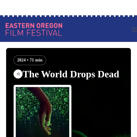
Skip
Log in to your account
to
content
2024 • 71 min
The World Drops Dead
☆