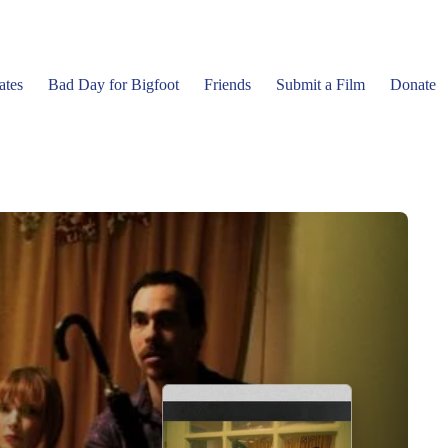
ates
Bad Day for Bigfoot
Friends
Submit a Film
Donate