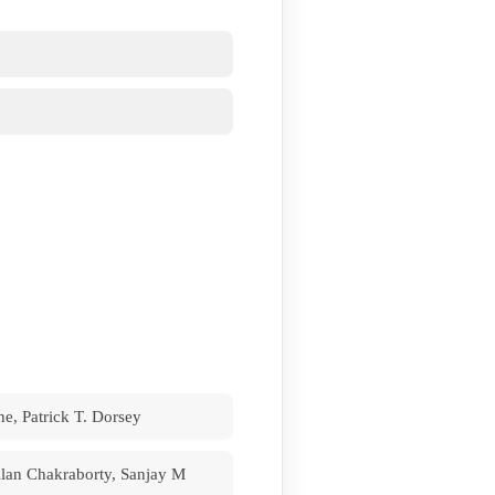
e, Patrick T. Dorsey
lan Chakraborty, Sanjay M