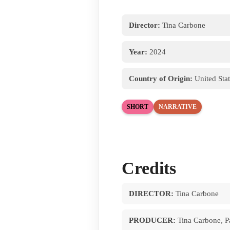
Director:
Tina Carbone
Year:
2024
Country of Origin:
United Stat
SHORT
NARRATIVE
Credits
DIRECTOR:
Tina Carbone
PRODUCER:
Tina Carbone, Pa