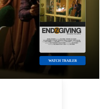
WATCH TRAILER