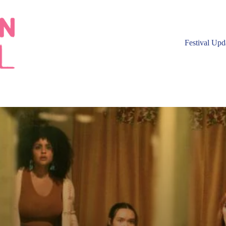
Festival Upd