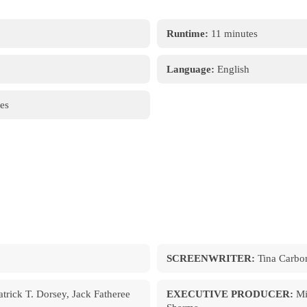
Runtime:
11 minutes
Language:
English
es
SCREENWRITER:
Tina Carbon
trick T. Dorsey, Jack Fatheree
EXECUTIVE PRODUCER:
Mi