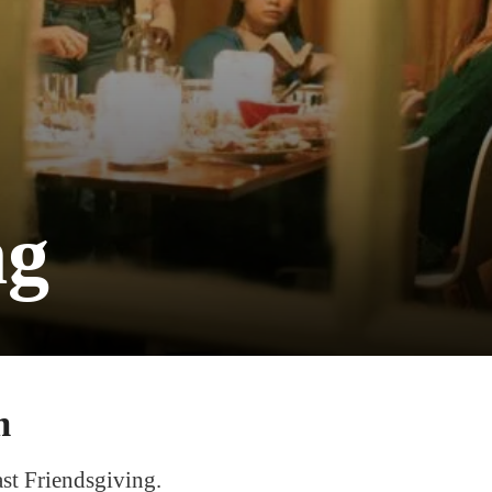
ng
m
ast Friendsgiving.