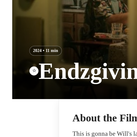
2024 • 11 min
Endzgivi
☆
About the Fil
This is gonna be Will's l