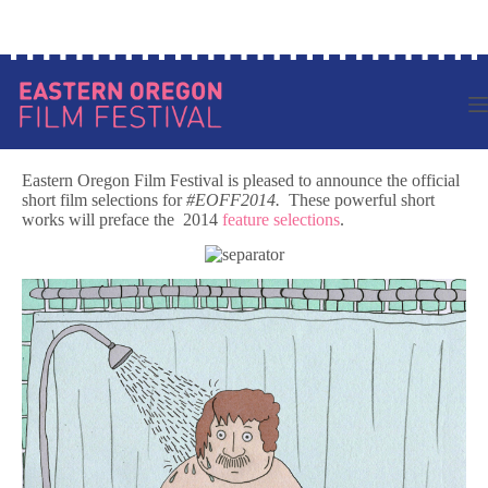
Skip
Log in to your account
to
content
Eastern Oregon Film Festival is pleased to announce the official
short film selections for
#EOFF2014.
These powerful short
works will preface the 2014
feature selections
.