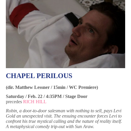
CHAPEL PERILOUS
(dir. Matthew Lessner / 15min / WC Premiere)
Saturday / Feb. 22 / 4:35PM / Stage Door
precedes
RICH HILL
Robin, a door-to-door salesman with nothing to sell, pays Levi
Gold an unexpected visit. The ensuing encounter forces Levi to
confront his true mystical calling and the nature of reality itself.
A metaphysical comedy trip-out with Sun Araw.