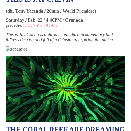
(dir. Tony Yacenda / 26min / World Premiere)
Saturday / Feb. 22 / 4:40PM / Granada
precedes
LENNY COOKE
This is Jay Calvin is a darkly comedic mockumentary that
follows the rise and fall of a delusional aspiring filmmaker.
THE CORAL REEF ARE DREAMING