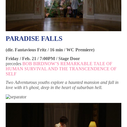
PARADISE FALLS
(dir. Fantavious Fritz / 16 min / WC Premiere)
Friday / Feb. 21 / 7:00PM / Stage Door
precedes
BOB BIRDNOW’S REMARKABLE TALE OF
HUMAN SURVIVAL AND THE TRANSCENDENCE OF
SELF
Two Adventurous youths explore a haunted mansion and fall in
love with it’s ghost, deep in the heart of suburban hell.