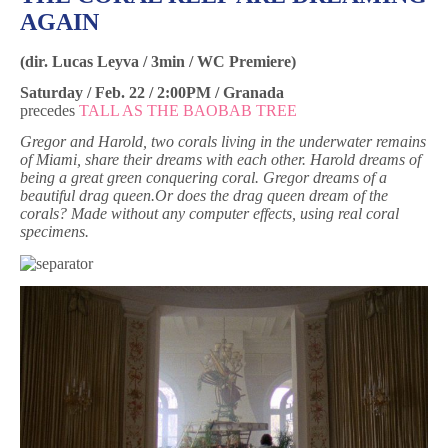
AGAIN
(dir. Lucas Leyva / 3min / WC Premiere)
Saturday / Feb. 22 / 2:00PM / Granada
precedes
TALL AS THE BAOBAB TREE
Gregor and Harold, two corals living in the underwater remains
of Miami, share their dreams with each other. Harold dreams of
being a great green conquering coral. Gregor dreams of a
beautiful drag queen.Or does the drag queen dream of the
corals?
Made without any computer effects, using real coral
specimens.