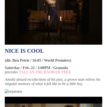
NICE IS COOL
(dir. Ben Petrie / 16:05 / World Premiere)
Saturday / Feb. 22 / 2:00PM / Granada
precedes
TALL AS THE BAOBAB TREE
Amidst absurd recollections of his past, a grown man relives his
singular memory of what it felt like to be a little boy.