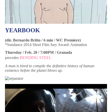
YEARBOOK
(dir. Bernardo Britto / 6 min / WC Premiere)
*Sundance 2014 Short Film Jury Award: Animation
Thursday / Feb. 20 / 7:00PM / Granada
precedes
BENDING STEEL
A man is hired to compile the definitive history of human
existence before the planet blows up.