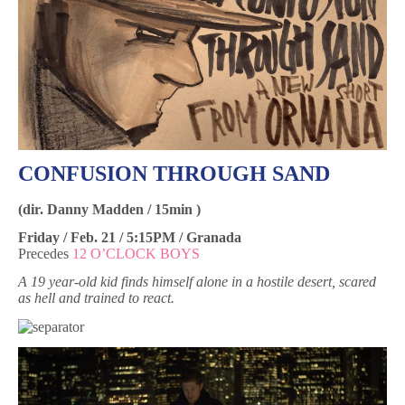
CONFUSION THROUGH SAND
(dir. Danny Madden / 15min )
Friday / Feb. 21 / 5:15PM / Granada
Precedes
12 O’CLOCK BOYS
A 19 year-old kid finds himself alone in a hostile desert, scared
as hell and trained to react.