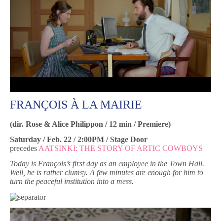
FRANÇOIS À LA MAIRIE
(dir. Rose & Alice Philippon / 12 min / Premiere)
Saturday / Feb. 22 / 2:00PM / Stage Door
precedes
AATSINKI: THE STORY OF ARTIC COWBOYS
Today is François’s first day as an employee in the Town Hall.
Well, he is rather clumsy. A few minutes are enough for him to
turn the peaceful institution into a mess.