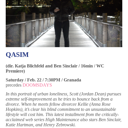
QASIM
(dir.
Katja Blichfeld and
Ben Sinclair / 16min / WC
Premiere)
Saturday / Feb. 22 / 7:30PM / Granada
precedes
DOOMSDAYS
In this portrait of urban loneliness, Scott (Jordan Dean) pursues
extreme self-improvement as he tries to bounce back from a
divorce. When he meets fellow divorcee Kellie (Anna Rose
Hopkins), it’s clear his blind commitment to an unsustainable
lifestyle will cost him. This latest installment from the critically-
acclaimed web series High Maintenance also stars Ben Sinclair,
Katie Hartman, and Henry Zebrowski.