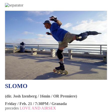
SLOMO
(dir. Josh Izenberg / 16min / OR Premiere)
Friday / Feb. 21 / 7:30PM / Granada
precedes
LOVE AND AIRSEX