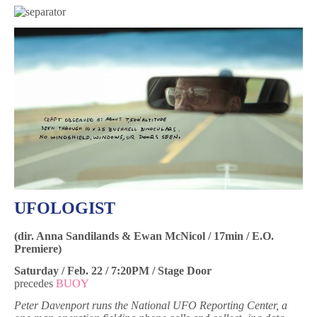
UFOLOGIST
(dir. Anna Sandilands & Ewan McNicol / 17min / E.O.
Premiere)
Saturday / Feb. 22 / 7:20PM / Stage Door
precedes
BUOY
Peter Davenport runs the National UFO Reporting Center, a