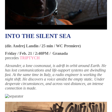
INTO THE SILENT SEA
(dir. Andrej Landin / 25 min / WC Premiere)
Friday / Feb. 21 / 2:40PM / Granada
precedes
TRIPTYCH
Alexander, a lone cosmonaut, is adrift in orbit around Earth. He
has lost communications and life-support systems are dwindling
fast. At the same time in Italy, a radio engineer is working the
night shift. He discovers a voice amidst the empty static. Under
desperate circumstances, and across vast distances, an intense
connection is made.