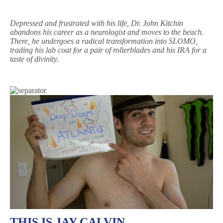
Depressed and frustrated with his life, Dr. John Kitchin
abandons his career as a neurologist and moves to the beach.
There, he undergoes a radical transformation into SLOMO,
trading his lab coat for a pair of rollerblades and his IRA for a
taste of divinity.
THIS IS JAY CALVIN